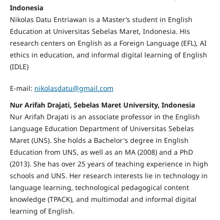
Indonesia
Nikolas Datu Entriawan
is a Master’s student in English
Education at Universitas Sebelas Maret, Indonesia. His
research centers on English as a Foreign Language (EFL), AI
ethics in education, and informal digital learning of English
(IDLE)
E-mail:
nikolasdatu@gmail.com
Nur Arifah Drajati, Sebelas Maret University, Indonesia
Nur Arifah Drajati is an associate professor in the English
Language Education Department of Universitas Sebelas
Maret (UNS). She holds a Bachelor's degree in English
Education from UNS, as well as an MA (2008) and a PhD
(2013). She has over 25 years of teaching experience in high
schools and UNS. Her research interests lie in technology in
language learning, technological pedagogical content
knowledge (TPACK), and multimodal and informal digital
learning of English.