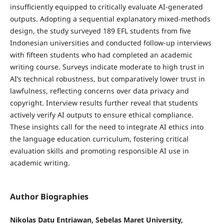
insufficiently equipped to critically evaluate AI-generated
outputs. Adopting a sequential explanatory mixed-methods
design, the study surveyed 189 EFL students from five
Indonesian universities and conducted follow-up interviews
with fifteen students who had completed an academic
writing course. Surveys indicate moderate to high trust in
AI’s technical robustness, but comparatively lower trust in
lawfulness, reflecting concerns over data privacy and
copyright. Interview results further reveal that students
actively verify AI outputs to ensure ethical compliance.
These insights call for the need to integrate AI ethics into
the language education curriculum, fostering critical
evaluation skills and promoting responsible AI use in
academic writing.
Author Biographies
Nikolas Datu Entriawan, Sebelas Maret University,