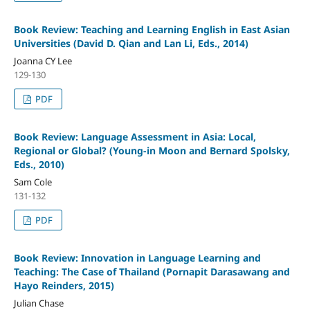
Book Review: Teaching and Learning English in East Asian
Universities (David D. Qian and Lan Li, Eds., 2014)
Joanna CY Lee
129-130
PDF
Book Review: Language Assessment in Asia: Local,
Regional or Global? (Young-in Moon and Bernard Spolsky,
Eds., 2010)
Sam Cole
131-132
PDF
Book Review: Innovation in Language Learning and
Teaching: The Case of Thailand (Pornapit Darasawang and
Hayo Reinders, 2015)
Julian Chase