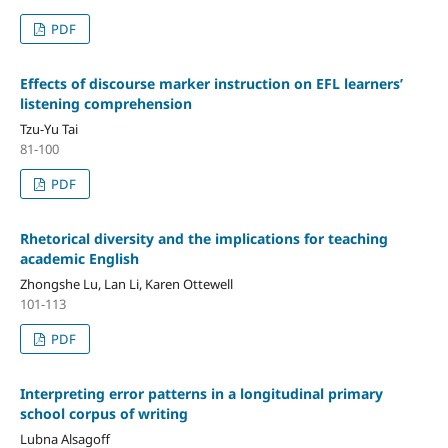
PDF
Effects of discourse marker instruction on EFL learners’
listening comprehension
Tzu-Yu Tai
81-100
PDF
Rhetorical diversity and the implications for teaching
academic English
Zhongshe Lu, Lan Li, Karen Ottewell
101-113
PDF
Interpreting error patterns in a longitudinal primary
school corpus of writing
Lubna Alsagoff