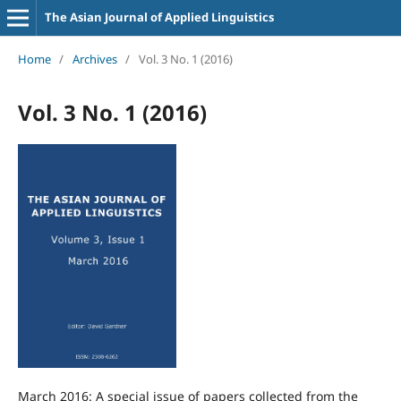
The Asian Journal of Applied Linguistics
Home
/
Archives
/
Vol. 3 No. 1 (2016)
Vol. 3 No. 1 (2016)
March 2016: A special issue of papers collected from the