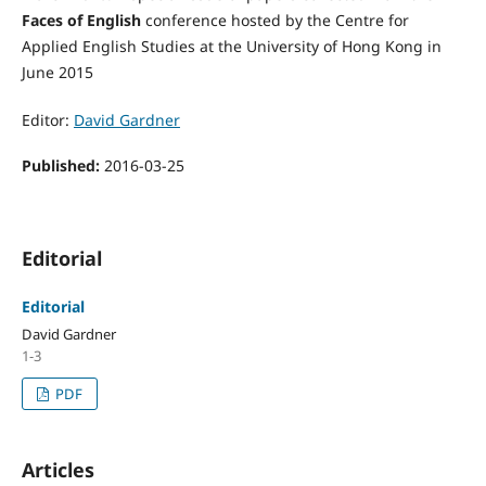
Faces of English
conference hosted by the Centre for
Applied English Studies at the University of Hong Kong in
June 2015
Editor:
David Gardner
Published:
2016-03-25
Editorial
Editorial
David Gardner
1-3
PDF
Articles