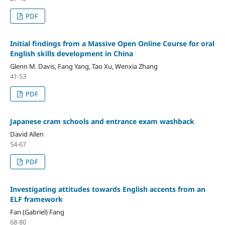
PDF
Initial findings from a Massive Open Online Course for oral
English skills development in China
Glenn M. Davis, Fang Yang, Tao Xu, Wenxia Zhang
41-53
PDF
Japanese cram schools and entrance exam washback
David Allen
54-67
PDF
Investigating attitudes towards English accents from an
ELF framework
Fan (Gabriel) Fang
68-80