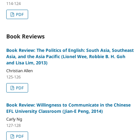
114-124
PDF
Book Reviews
Book Review: The Politics of English: South Asia, Southeast
Asia, and the Asia Pacific (Lionel Wee, Robbie B. H. Goh
and Lisa Lim, 2013)
Christian Allen
125-126
PDF
Book Review: Willingness to Communicate in the Chinese
EFL University Classroom (Jian-E Peng, 2014)
Carly Ng
127-128
PDF