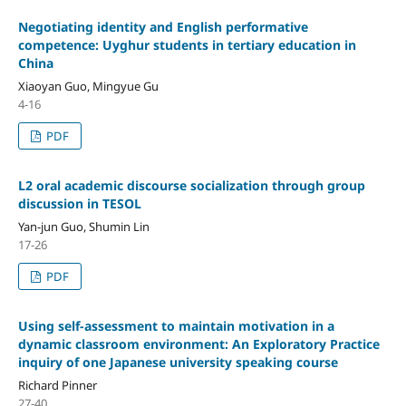
Negotiating identity and English performative
competence: Uyghur students in tertiary education in
China
Xiaoyan Guo, Mingyue Gu
4-16
PDF
L2 oral academic discourse socialization through group
discussion in TESOL
Yan-jun Guo, Shumin Lin
17-26
PDF
Using self-assessment to maintain motivation in a
dynamic classroom environment: An Exploratory Practice
inquiry of one Japanese university speaking course
Richard Pinner
27-40