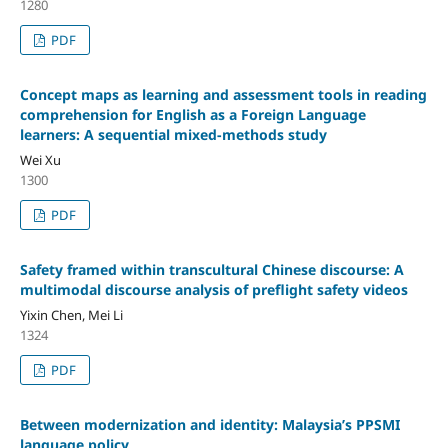
1280
PDF
Concept maps as learning and assessment tools in reading
comprehension for English as a Foreign Language
learners: A sequential mixed-methods study
Wei Xu
1300
PDF
Safety framed within transcultural Chinese discourse: A
multimodal discourse analysis of preflight safety videos
Yixin Chen, Mei Li
1324
PDF
Between modernization and identity: Malaysia’s PPSMI
language policy