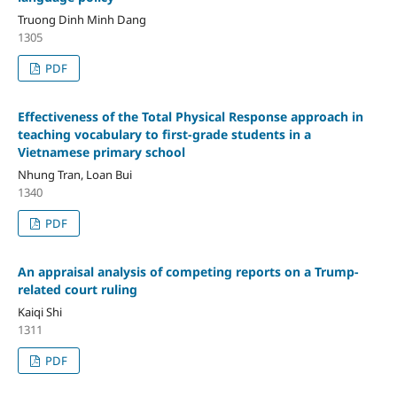
Truong Dinh Minh Dang
1305
PDF
Effectiveness of the Total Physical Response approach in
teaching vocabulary to first-grade students in a
Vietnamese primary school
Nhung Tran, Loan Bui
1340
PDF
An appraisal analysis of competing reports on a Trump-
related court ruling
Kaiqi Shi
1311
PDF