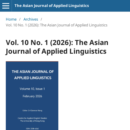
The Asian Journal of Applied Linguistics
Home
/
Archives
/
Vol. 10 No. 1 (2026): The Asian Journal of Applied Linguistics
Vol. 10 No. 1 (2026): The Asian
Journal of Applied Linguistics