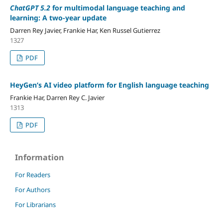
ChatGPT 5.2
for multimodal language teaching and
learning: A two-year update
Darren Rey Javier, Frankie Har, Ken Russel Gutierrez
1327
PDF
HeyGen’s AI video platform for English language teaching
Frankie Har, Darren Rey C. Javier
1313
PDF
Information
For Readers
For Authors
For Librarians