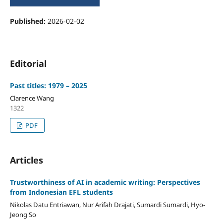
Published:
2026-02-02
Editorial
Past titles: 1979 – 2025
Clarence Wang
1322
PDF
Articles
Trustworthiness of AI in academic writing: Perspectives
from Indonesian EFL students
Nikolas Datu Entriawan, Nur Arifah Drajati, Sumardi Sumardi, Hyo-
Jeong So