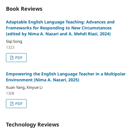
Book Reviews
Adaptable English Language Teaching: Advances and
Frameworks for Responding to New Circumstances
(edited by Nima A. Nazari and A. Mehdi Riazi, 2024)
Siqi Song
1323
PDF
Empowering the English Language Teacher in a Multipolar
Environment (Nima A. Nazari, 2025)
Xuan Yang, Xinyue Li
1308
PDF
Technology Reviews