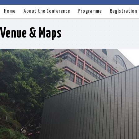
Home
About the Conference
Programme
Registration
Venue & Maps