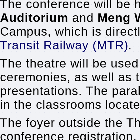
The conference will be 
Auditorium
and
Meng 
Campus, which is direct
Transit Railway (MTR)
.
The theatre will be used
ceremonies, as well as 
presentations.
The paral
in the classrooms locat
The foyer outside the Th
conference registration,