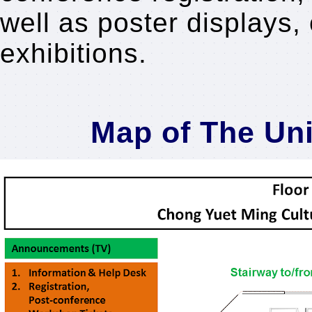
well as poster displays, 
exhibitions.
Map of The Un