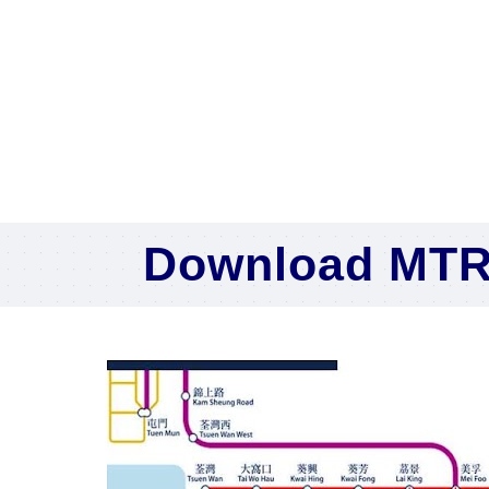
Download MTR 