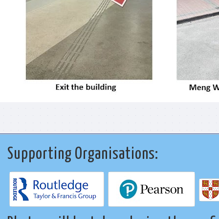
Supporting Organisations: