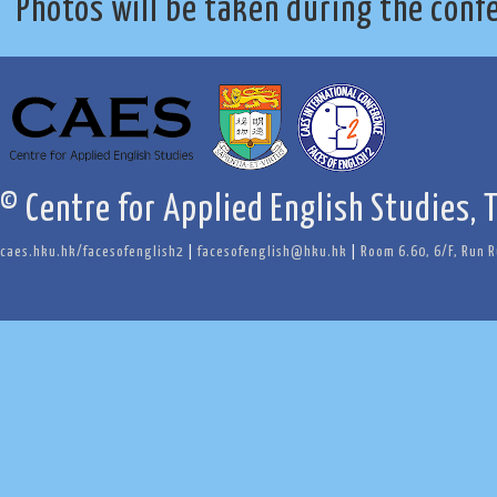
Photos will be taken during the conf
© Centre for Applied English Studies, 
caes.hku.hk/facesofenglish2
|
facesofenglish@hku.hk
|
Room 6.60, 6/F, Run 