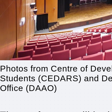
Photos from Centre of Deve
Students (CEDARS) and Dev
Office (DAAO)