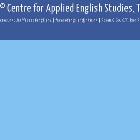
© Centre for Applied English Studies, 
caes.hku.hk/facesofenglish2
|
facesofenglish@hku.hk
|
Room 6.60, 6/F, Run 