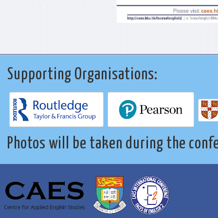
Supporting Organisations:
Photos will be taken during the conf