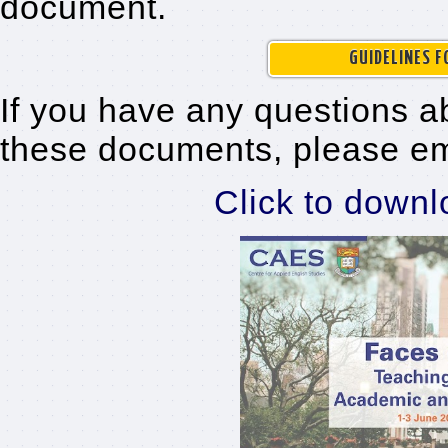
document.
GUIDELINES 
If you have any questions a
these documents, please e
Click to downl