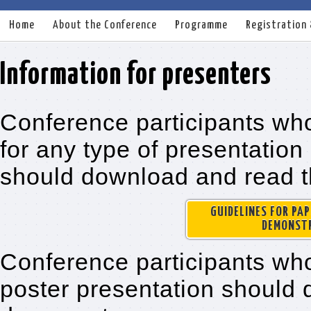
Home
About the Conference
Programme
Registration
Information for presenters
Conference participants wh
for any type of presentation
should download and read t
GUIDELINES FOR PA
DEMONSTR
Conference participants wh
poster presentation should 