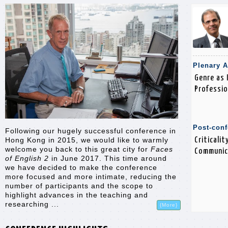
Plenary 
Genre as 
Professio
Post-con
Following our hugely successful conference in
Criticali
Hong Kong in 2015, we would like to warmly
welcome you back to this great city for
Faces
Communic
of English 2
in June 2017. This time around
we have decided to make the conference
more focused and more intimate, reducing the
number of participants and the scope to
highlight advances in the teaching and
researching ...
{More}