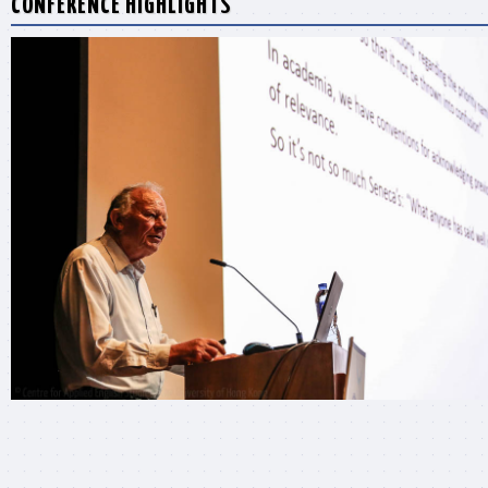
CONFERENCE HIGHLIGHTS