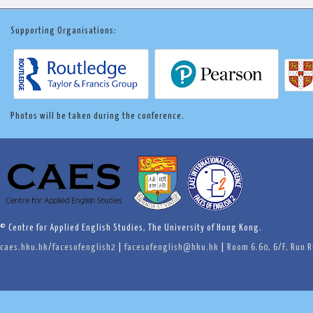
Supporting Organisations:
Photos will be taken during the conference.
© Centre for Applied English Studies, The University of Hong Kong.
caes.hku.hk/facesofenglish2
|
facesofenglish@hku.hk
|
Room 6.60, 6/F, Run 