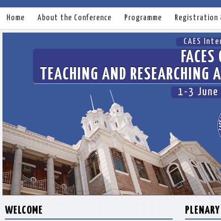
Home
About the Conference
Programme
Registration
CAES Inte
FACES 
TEACHING AND RESEARCHING A
1-3 June
WELCOME
PLENARY