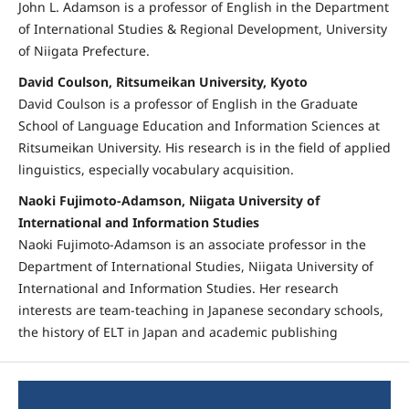
John L. Adamson is a professor of English in the Department
of International Studies & Regional Development, University
of Niigata Prefecture.
David Coulson, Ritsumeikan University, Kyoto
David Coulson is a professor of English in the Graduate
School of Language Education and Information Sciences at
Ritsumeikan University. His research is in the field of applied
linguistics, especially vocabulary acquisition.
Naoki Fujimoto-Adamson, Niigata University of
International and Information Studies
Naoki Fujimoto-Adamson is an associate professor in the
Department of International Studies, Niigata University of
International and Information Studies. Her research
interests are team-teaching in Japanese secondary schools,
the history of ELT in Japan and academic publishing