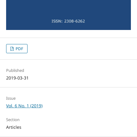
PDF
Published
2019-03-31
Issue
Vol. 6 No. 1 (2019)
Section
Articles