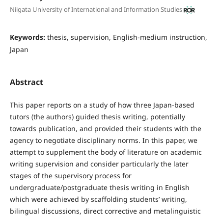
Niigata University of International and Information Studies
Keywords:
thesis, supervision, English-medium instruction,
Japan
Abstract
This paper reports on a study of how three Japan-based
tutors (the authors) guided thesis writing, potentially
towards publication, and provided their students with the
agency to negotiate disciplinary norms. In this paper, we
attempt to supplement the body of literature on academic
writing supervision and consider particularly the later
stages of the supervisory process for
undergraduate/postgraduate thesis writing in English
which were achieved by scaffolding students’ writing,
bilingual discussions, direct corrective and metalinguistic