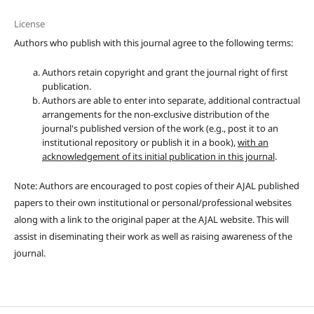
License
Authors who publish with this journal agree to the following terms:
Authors retain copyright and grant the journal right of first
publication.
Authors are able to enter into separate, additional contractual
arrangements for the non-exclusive distribution of the
journal's published version of the work (e.g., post it to an
institutional repository or publish it in a book),
with an
acknowledgement of its initial publication in this journal
.
Note: Authors are encouraged to post copies of their AJAL published
papers to their own institutional or personal/professional websites
along with a link to the original paper at the AJAL website. This will
assist in diseminating their work as well as raising awareness of the
journal.