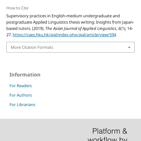
How to Cite
Supervisory practices in English-medium undergraduate and
postgraduate Applied Linguistics thesis writing: Insights from Japan-
based tutors. (2019).
The Asian Journal of Applied Linguistics
,
6
(1), 14-
27.
https://caes.hku.hk/ajal/index.php/ajal/article/view/594
More Citation Formats
Information
For Readers
For Authors
For Librarians