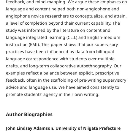
feedback, and mind-mapping. We argue these emphases on
language and content helped both non-anglophone and
anglophone novice researchers to conceptualize, and attain,
a level of completion beyond their current capability. The
study was informed by the literature on content and
language integrated learning (CLIL) and English-medium
instruction (EMI). This paper shows that our supervisory
practices have been influenced by data from bilingual
language correspondence with students over multiple
drafts, and long-term collaborative autoethnography. Our
examples reflect a balance between explicit, prescriptive
feedback, often in the scaffolding of pre-writing supervisory
advice and language use. We have aimed consistently to
promote students’ agency in their own writing.
Author Biographies
John Lindsay Adamson, University of Niigata Prefecture