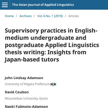
The Asian Journal of Applied Linguistics
Home
/
Archives
/
Vol. 6 No. 1 (2019)
/
Articles
Supervisory practices in English-
medium undergraduate and
postgraduate Applied Linguistics
thesis writing: Insights from
Japan-based tutors
John Lindsay Adamson
University of Niigata Prefecture
David Coulson
Ritsumeikan University, Kyoto
Naoki Fujimoto-Adamson