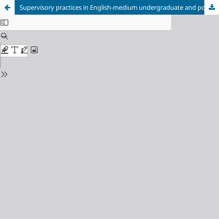
Supervisory practices in English-medium undergraduate and postgraduate Applied Linguistics thesis writing: Insights from Japan-based tutors