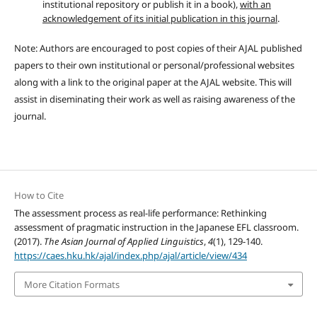
institutional repository or publish it in a book),
with an
acknowledgement of its initial publication in this journal
.
Note: Authors are encouraged to post copies of their AJAL published
papers to their own institutional or personal/professional websites
along with a link to the original paper at the AJAL website. This will
assist in diseminating their work as well as raising awareness of the
journal.
How to Cite
The assessment process as real-life performance: Rethinking
assessment of pragmatic instruction in the Japanese EFL classroom.
(2017).
The Asian Journal of Applied Linguistics
,
4
(1), 129-140.
https://caes.hku.hk/ajal/index.php/ajal/article/view/434
More Citation Formats