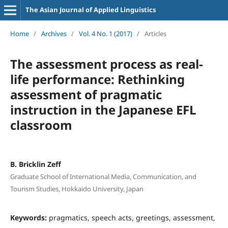
The Asian Journal of Applied Linguistics
Home
/
Archives
/
Vol. 4 No. 1 (2017)
/
Articles
The assessment process as real-
life performance: Rethinking
assessment of pragmatic
instruction in the Japanese EFL
classroom
B. Bricklin Zeff
Graduate School of International Media, Communication, and
Tourism Studies, Hokkaido University, Japan
Keywords:
pragmatics, speech acts, greetings, assessment,