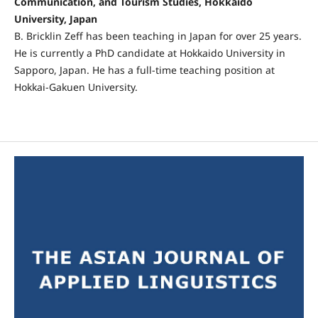
Communication, and Tourism Studies, Hokkaido
University, Japan
B. Bricklin Zeff has been teaching in Japan for over 25 years.
He is currently a PhD candidate at Hokkaido University in
Sapporo, Japan. He has a full-time teaching position at
Hokkai-Gakuen University.