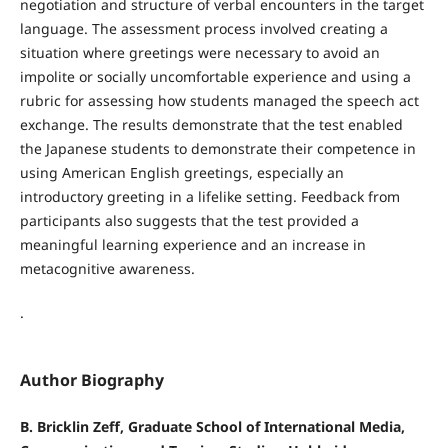
negotiation and structure of verbal encounters in the target
language. The assessment process involved creating a
situation where greetings were necessary to avoid an
impolite or socially uncomfortable experience and using a
rubric for assessing how students managed the speech act
exchange. The results demonstrate that the test enabled
the Japanese students to demonstrate their competence in
using American English greetings, especially an
introductory greeting in a lifelike setting. Feedback from
participants also suggests that the test provided a
meaningful learning experience and an increase in
metacognitive awareness.
.
Author Biography
B. Bricklin Zeff, Graduate School of International Media,