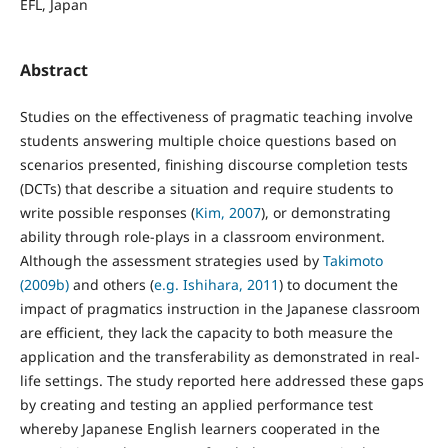
EFL, Japan
Abstract
Studies on the effectiveness of pragmatic teaching involve
students answering multiple choice questions based on
scenarios presented, finishing discourse completion tests
(DCTs) that describe a situation and require students to
write possible responses (
Kim, 2007
), or demonstrating
ability through role-plays in a classroom environment.
Although the assessment strategies used by
Takimoto
(2009b)
and others (
e.g. Ishihara, 2011
) to document the
impact of pragmatics instruction in the Japanese classroom
are efficient, they lack the capacity to both measure the
application and the transferability as demonstrated in real-
life settings. The study reported here addressed these gaps
by creating and testing an applied performance test
whereby Japanese English learners cooperated in the