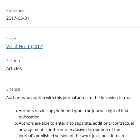
Published
2017-03-31
Issue
Vol. 4 No. 1 (2017)
Section
Articles
License
Authors who publish with this journal agree to the following terms:
Authors retain copyright and grant the journal right of first
publication.
Authors are able to enter into separate, additional contractual
arrangements for the non-exclusive distribution of the
journal's published version of the work (e.g., post it to an