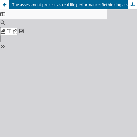
The assessment process as real-life performance: Rethinking assessment of pragmatic instruction in the Japanese EFL classroom