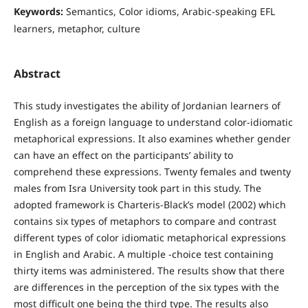
Keywords:
Semantics, Color idioms, Arabic-speaking EFL
learners, metaphor, culture
Abstract
This study investigates the ability of Jordanian learners of
English as a foreign language to understand color-idiomatic
metaphorical expressions. It also examines whether gender
can have an effect on the participants’ ability to
comprehend these expressions. Twenty females and twenty
males from Isra University took part in this study. The
adopted framework is Charteris-Black’s model (2002) which
contains six types of metaphors to compare and contrast
different types of color idiomatic metaphorical expressions
in English and Arabic. A multiple -choice test containing
thirty items was administered. The results show that there
are differences in the perception of the six types with the
most difficult one being the third type. The results also