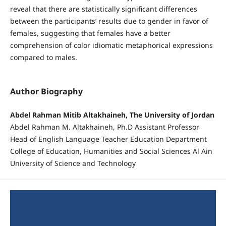
reveal that there are statistically significant differences
between the participants’ results due to gender in favor of
females, suggesting that females have a better
comprehension of color idiomatic metaphorical expressions
compared to males.
Author Biography
Abdel Rahman Mitib Altakhaineh, The University of Jordan
Abdel Rahman M. Altakhaineh, Ph.D Assistant Professor
Head of English Language Teacher Education Department
College of Education, Humanities and Social Sciences Al Ain
University of Science and Technology