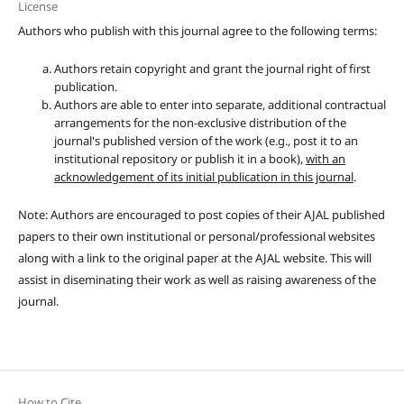
License
Authors who publish with this journal agree to the following terms:
Authors retain copyright and grant the journal right of first
publication.
Authors are able to enter into separate, additional contractual
arrangements for the non-exclusive distribution of the
journal's published version of the work (e.g., post it to an
institutional repository or publish it in a book),
with an
acknowledgement of its initial publication in this journal
.
Note: Authors are encouraged to post copies of their AJAL published
papers to their own institutional or personal/professional websites
along with a link to the original paper at the AJAL website. This will
assist in diseminating their work as well as raising awareness of the
journal.
How to Cite