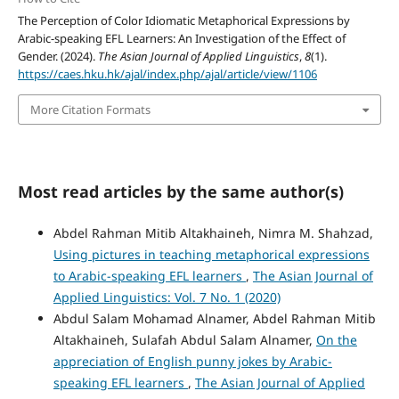
The Perception of Color Idiomatic Metaphorical Expressions by
Arabic-speaking EFL Learners: An Investigation of the Effect of
Gender. (2024).
The Asian Journal of Applied Linguistics
,
8
(1).
https://caes.hku.hk/ajal/index.php/ajal/article/view/1106
More Citation Formats
Most read articles by the same author(s)
Abdel Rahman Mitib Altakhaineh, Nimra M. Shahzad,
Using pictures in teaching metaphorical expressions
to Arabic-speaking EFL learners
,
The Asian Journal of
Applied Linguistics: Vol. 7 No. 1 (2020)
Abdul Salam Mohamad Alnamer, Abdel Rahman Mitib
Altakhaineh, Sulafah Abdul Salam Alnamer,
On the
appreciation of English punny jokes by Arabic-
speaking EFL learners
,
The Asian Journal of Applied