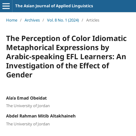
The Asian Journal of Applied Linguistics
Home
/
Archives
/
Vol. 8 No. 1 (2024)
/
Articles
The Perception of Color Idiomatic
Metaphorical Expressions by
Arabic-speaking EFL Learners: An
Investigation of the Effect of
Gender
Ala’a Emad Obeidat
The University of Jordan
Abdel Rahman Mitib Altakhaineh
The University of Jordan