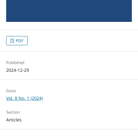
PDF
Published
2024-12-29
Issue
Vol. 8 No. 1 (2024)
Section
Articles