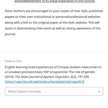
acknowledgement of its initial publication in this journal
.
Note: Authors are encouraged to post copies of their AJAL published
papers to their own institutional or personal/professional websites
along with a link to the original paper at the AJAL website. This will
assist in diseminating their work as well as raising awareness of the
journal.
How to Cite
English learning lived experiences of Chinese student newcomers in
a Canadian postsecondary EAP programme: The role of gender.
(2019).
The Asian Journal of Applied Linguistics
,
6
(2), 197-209.
https://caes.hku.hk/ajal/index.php/ajal/article/view/618
More Citation Formats