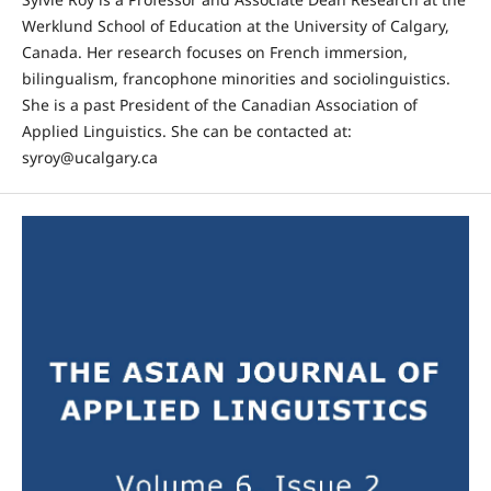
Werklund School of Education at the University of Calgary,
Canada. Her research focuses on French immersion,
bilingualism, francophone minorities and sociolinguistics.
She is a past President of the Canadian Association of
Applied Linguistics. She can be contacted at:
syroy@ucalgary.ca