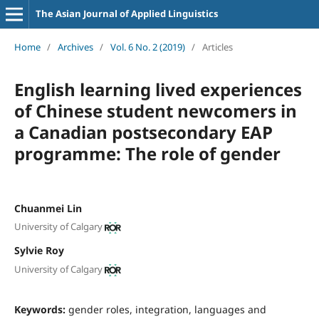
The Asian Journal of Applied Linguistics
Home
/
Archives
/
Vol. 6 No. 2 (2019)
/
Articles
English learning lived experiences
of Chinese student newcomers in
a Canadian postsecondary EAP
programme: The role of gender
Chuanmei Lin
University of Calgary
Sylvie Roy
University of Calgary
Keywords:
gender roles, integration, languages and