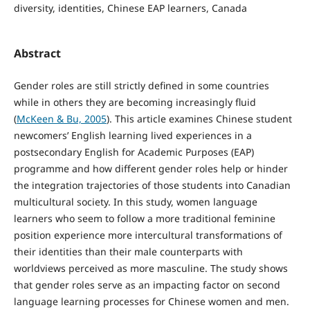
diversity, identities, Chinese EAP learners, Canada
Abstract
Gender roles are still strictly defined in some countries
while in others they are becoming increasingly fluid
(
McKeen & Bu, 2005
). This article examines Chinese student
newcomers’ English learning lived experiences in a
postsecondary English for Academic Purposes (EAP)
programme and how different gender roles help or hinder
the integration trajectories of those students into Canadian
multicultural society. In this study, women language
learners who seem to follow a more traditional feminine
position experience more intercultural transformations of
their identities than their male counterparts with
worldviews perceived as more masculine. The study shows
that gender roles serve as an impacting factor on second
language learning processes for Chinese women and men.