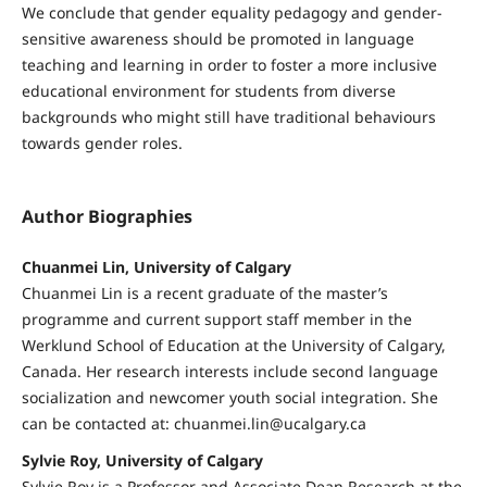
We conclude that gender equality pedagogy and gender-
sensitive awareness should be promoted in language
teaching and learning in order to foster a more inclusive
educational environment for students from diverse
backgrounds who might still have traditional behaviours
towards gender roles.
Author Biographies
Chuanmei Lin, University of Calgary
Chuanmei Lin is a recent graduate of the master’s
programme and current support staff member in the
Werklund School of Education at the University of Calgary,
Canada. Her research interests include second language
socialization and newcomer youth social integration. She
can be contacted at: chuanmei.lin@ucalgary.ca
Sylvie Roy, University of Calgary
Sylvie Roy is a Professor and Associate Dean Research at the