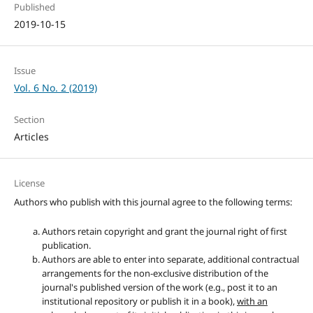
Published
2019-10-15
Issue
Vol. 6 No. 2 (2019)
Section
Articles
License
Authors who publish with this journal agree to the following terms:
Authors retain copyright and grant the journal right of first
publication.
Authors are able to enter into separate, additional contractual
arrangements for the non-exclusive distribution of the
journal's published version of the work (e.g., post it to an
institutional repository or publish it in a book),
with an