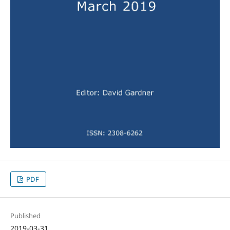
PDF
Published
2019-03-31