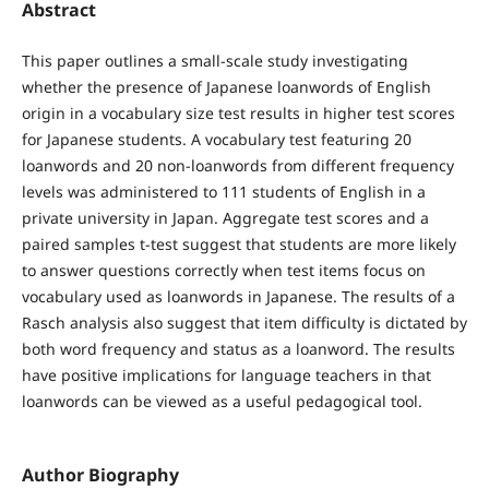
Abstract
This paper outlines a small-scale study investigating
whether the presence of Japanese loanwords of English
origin in a vocabulary size test results in higher test scores
for Japanese students. A vocabulary test featuring 20
loanwords and 20 non-loanwords from different frequency
levels was administered to 111 students of English in a
private university in Japan. Aggregate test scores and a
paired samples t-test suggest that students are more likely
to answer questions correctly when test items focus on
vocabulary used as loanwords in Japanese. The results of a
Rasch analysis also suggest that item difficulty is dictated by
both word frequency and status as a loanword. The results
have positive implications for language teachers in that
loanwords can be viewed as a useful pedagogical tool.
Author Biography