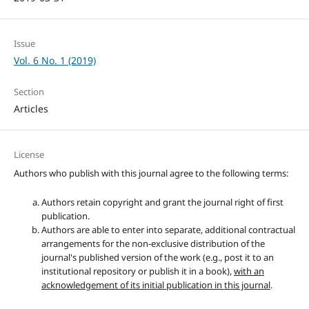
Issue
Vol. 6 No. 1 (2019)
Section
Articles
License
Authors who publish with this journal agree to the following terms:
Authors retain copyright and grant the journal right of first
publication.
Authors are able to enter into separate, additional contractual
arrangements for the non-exclusive distribution of the
journal's published version of the work (e.g., post it to an
institutional repository or publish it in a book),
with an
acknowledgement of its initial publication in this journal
.