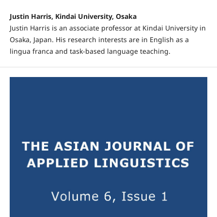
Justin Harris, Kindai University, Osaka
Justin Harris is an associate professor at Kindai University in
Osaka, Japan. His research interests are in English as a
lingua franca and task-based language teaching.