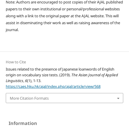
Note: Authors are encouraged to post copies of their AJAL published
papers to their own institutional or personal/professional websites
along with a link to the original paper at the AJAL website. This will
assist in diseminating their work as well as raising awareness of the
journal.
How to Cite
Issues related to the presence of Japanese loanwords of English
origin on vocabulary size tests. (2019).
The Asian Journal of Applied
Linguistics
,
6
(1), 1-13.
https://caes.hku.hk/ajal/index.php/ajal/article/view/568
More Citation Formats
Information