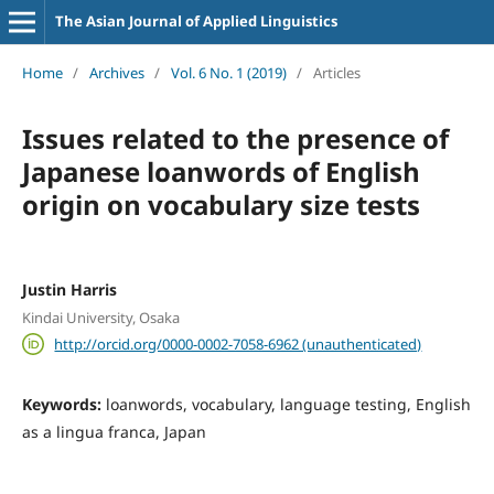
The Asian Journal of Applied Linguistics
Home
/
Archives
/
Vol. 6 No. 1 (2019)
/
Articles
Issues related to the presence of
Japanese loanwords of English
origin on vocabulary size tests
Justin Harris
Kindai University, Osaka
http://orcid.org/0000-0002-7058-6962 (unauthenticated)
Keywords:
loanwords, vocabulary, language testing, English
as a lingua franca, Japan