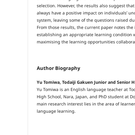
selection. However, the results also suggest that
always have a positive impact on individuals’ un
system, leaving some of the questions raised du
From those results, the current paper notes the
establishing an appropriate learning condition w
maximising the learning opportunities collabora
Author Biography
Yu Tomiwa, Todaiji Gakuen Junior and Senior H
Yu Tomiwa is an English language teacher at Tod
High School, Nara, Japan, and PhD student at Do
main research interest lies in the area of learn
language learning.