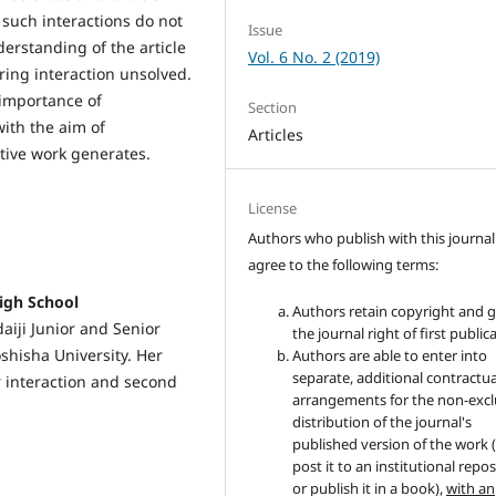
 such interactions do not
Issue
derstanding of the article
Vol. 6 No. 2 (2019)
ring interaction unsolved.
 importance of
Section
ith the aim of
Articles
tive work generates.
License
Authors who publish with this journal
agree to the following terms:
igh School
Authors retain copyright and 
aiji Junior and Senior
the journal right of first public
shisha University. Her
Authors are able to enter into
separate, additional contractua
er interaction and second
arrangements for the non-excl
distribution of the journal's
published version of the work (
post it to an institutional repo
or publish it in a book),
with an