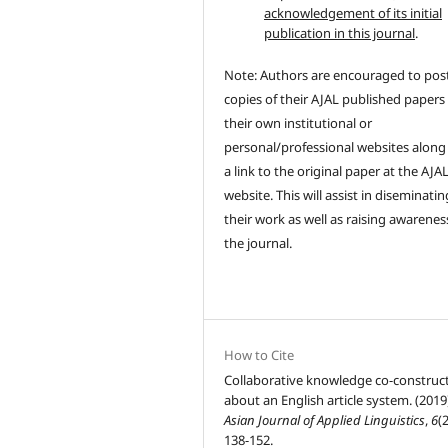
acknowledgement of its initial
publication in this journal
.
Note: Authors are encouraged to pos
copies of their AJAL published papers
their own institutional or
personal/professional websites along
a link to the original paper at the AJA
website. This will assist in diseminatin
their work as well as raising awarenes
the journal.
How to Cite
Collaborative knowledge co-construc
about an English article system. (2019
Asian Journal of Applied Linguistics
,
6
(2
138-152.