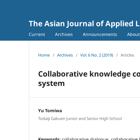
The Asian Journal of Applied L
Current
Archives
Announcements
Abou
Home
/
Archives
/
Vol. 6 No. 2 (2019)
/
Articles
Collaborative knowledge co
system
Yu Tomiwa
Todaiji Gakuen Junior and Senior High School
Keywords:
collaborative dialogue, collaborative 