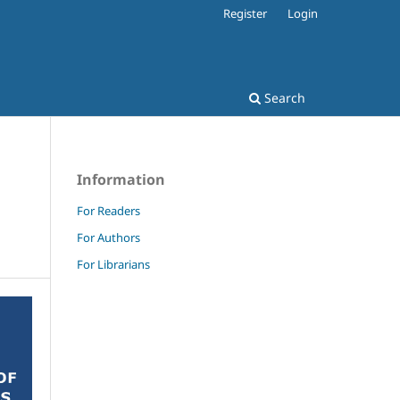
Register
Login
Search
Information
For Readers
For Authors
For Librarians