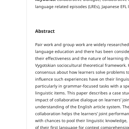
language related episodes (LREs), Japanese EFL 
Abstract
Pair work and group work are widely researched 
language education and there has been conside
their effectiveness and the nature of learning t
Vygotskian sociocultural theoretical framework. H
consensus about how learners solve problems t
influence such experiences have on their lingui
particularly in grammar-focused tasks with a sp
linguistic items. This paper describes a case st
impact of collaborative dialogue on learners’ jo
understanding of the English article system. The
collaboration helps the learners’ joint perform
with chances to pool their linguistic knowledge, 
of their first language for context comprehension