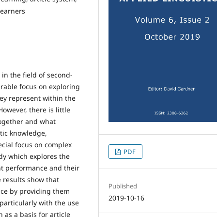
learners
in the field of second-
rable focus on exploring
hey represent within the
owever, there is little
ogether and what
stic knowledge,
ecial focus on complex
PDF
udy which explores the
int performance and their
 results show that
Published
ance by providing them
2019-10-16
particularly with the use
 as a basis for article