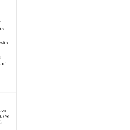
t
 to
 with
L
g
s of
tion
).
The
),