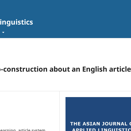
inguistics
t
-construction about an English article
learning, article system,