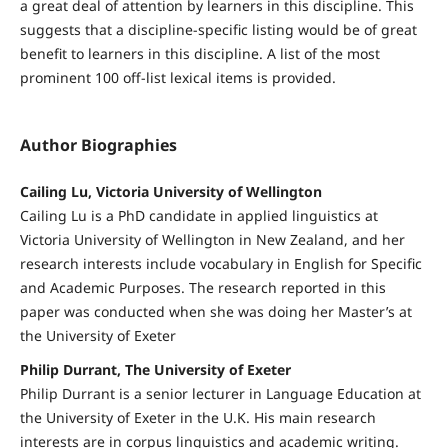
a great deal of attention by learners in this discipline. This
suggests that a discipline-specific listing would be of great
benefit to learners in this discipline. A list of the most
prominent 100 off-list lexical items is provided.
Author Biographies
Cailing Lu, Victoria University of Wellington
Cailing Lu is a PhD candidate in applied linguistics at
Victoria University of Wellington in New Zealand, and her
research interests include vocabulary in English for Specific
and Academic Purposes. The research reported in this
paper was conducted when she was doing her Master’s at
the University of Exeter
Philip Durrant, The University of Exeter
Philip Durrant is a senior lecturer in Language Education at
the University of Exeter in the U.K. His main research
interests are in corpus linguistics and academic writing.