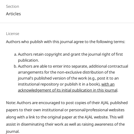
Section
Articles
License
Authors who publish with this journal agree to the following terms:
Authors retain copyright and grant the journal right of first
publication.
Authors are able to enter into separate, additional contractual
arrangements for the non-exclusive distribution of the
journal's published version of the work (e.g., post it to an
institutional repository or publish it in a book),
with an
acknowledgement of its initial publication in this journal
.
Note: Authors are encouraged to post copies of their AJAL published
papers to their own institutional or personal/professional websites
along with a link to the original paper at the AJAL website. This will
assist in diseminating their work as well as raising awareness of the
journal.