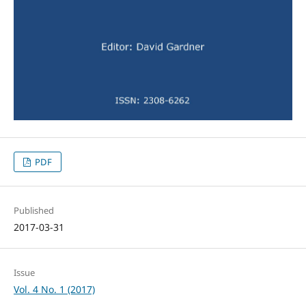
PDF
Published
2017-03-31
Issue
Vol. 4 No. 1 (2017)