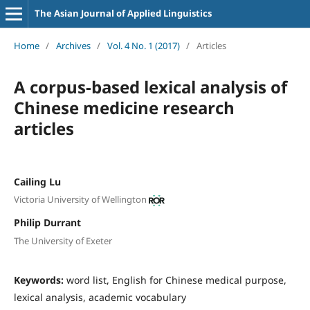
The Asian Journal of Applied Linguistics
Home
/
Archives
/
Vol. 4 No. 1 (2017)
/
Articles
A corpus-based lexical analysis of
Chinese medicine research
articles
Cailing Lu
Victoria University of Wellington
Philip Durrant
The University of Exeter
Keywords:
word list, English for Chinese medical purpose,
lexical analysis, academic vocabulary