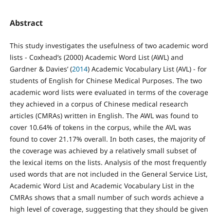
Abstract
This study investigates the usefulness of two academic word
lists - Coxhead’s (2000) Academic Word List (AWL) and
Gardner & Davies’ (
2014
) Academic Vocabulary List (AVL) - for
students of English for Chinese Medical Purposes. The two
academic word lists were evaluated in terms of the coverage
they achieved in a corpus of Chinese medical research
articles (CMRAs) written in English. The AWL was found to
cover 10.64% of tokens in the corpus, while the AVL was
found to cover 21.17% overall. In both cases, the majority of
the coverage was achieved by a relatively small subset of
the lexical items on the lists. Analysis of the most frequently
used words that are not included in the General Service List,
Academic Word List and Academic Vocabulary List in the
CMRAs shows that a small number of such words achieve a
high level of coverage, suggesting that they should be given