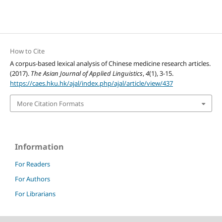
How to Cite
A corpus-based lexical analysis of Chinese medicine research articles.
(2017).
The Asian Journal of Applied Linguistics
,
4
(1), 3-15.
https://caes.hku.hk/ajal/index.php/ajal/article/view/437
More Citation Formats
Information
For Readers
For Authors
For Librarians