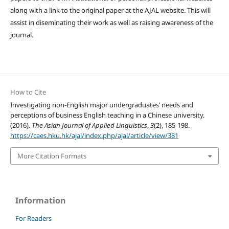
along with a link to the original paper at the AJAL website. This will
assist in diseminating their work as well as raising awareness of the
journal.
How to Cite
Investigating non-English major undergraduates’ needs and
perceptions of business English teaching in a Chinese university.
(2016).
The Asian Journal of Applied Linguistics
,
3
(2), 185-198.
https://caes.hku.hk/ajal/index.php/ajal/article/view/381
More Citation Formats
Information
For Readers