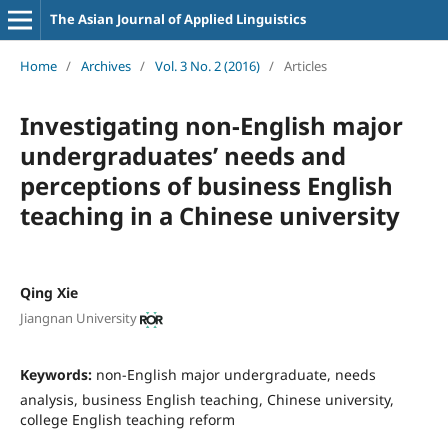
The Asian Journal of Applied Linguistics
Home
/
Archives
/
Vol. 3 No. 2 (2016)
/
Articles
Investigating non-English major
undergraduates’ needs and
perceptions of business English
teaching in a Chinese university
Qing Xie
Jiangnan University
Keywords:
non-English major undergraduate, needs
analysis, business English teaching, Chinese university,
college English teaching reform