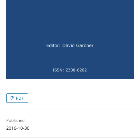
PDF
Published
2016-10-30