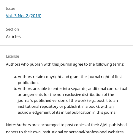
Issue
Vol. 3 No. 2 (2016)
Section
Articles
License
Authors who publish with this journal agree to the following terms:
Authors retain copyright and grant the journal right of first
publication.
Authors are able to enter into separate, additional contractual
arrangements for the non-exclusive distribution of the
journal's published version of the work (e.g., post it to an
institutional repository or publish it in a book),
with an
acknowledgement of its initial publication in this journal
.
Note: Authors are encouraged to post copies of their AJAL published
papers to their own institutional or personal/professional websites