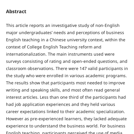
Abstract
This article reports an investigative study of non-English
major undergraduates’ needs and perceptions of business
English teaching in a Chinese university context, within the
context of College English Teaching reform and
internationalization. The main instruments used were
surveys consisting of rating and open-ended questions, and
classroom observations. There were 147 valid participants in
the study who were enrolled in various academic programs.
The results show that participants most needed to improve
writing and speaking skills, and most often read general
interest articles. Less than one third of the participants had
had job application experiences and they held various
career expectations linked to their academic specialization.
However as pre-experienced learners, they lacked adequate
experience to understand the business world. For business
English teaching, participants perceived the use of media