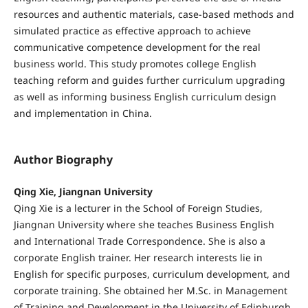
resources and authentic materials, case-based methods and
simulated practice as effective approach to achieve
communicative competence development for the real
business world. This study promotes college English
teaching reform and guides further curriculum upgrading
as well as informing business English curriculum design
and implementation in China.
Author Biography
Qing Xie, Jiangnan University
Qing Xie is a lecturer in the School of Foreign Studies,
Jiangnan University where she teaches Business English
and International Trade Correspondence. She is also a
corporate English trainer. Her research interests lie in
English for specific purposes, curriculum development, and
corporate training. She obtained her M.Sc. in Management
of Training and Development in the University of Edinburgh,