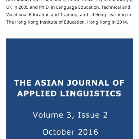
UK in 2005 and Ph.D. in Language Education, Technical and
Vocational Education and Training, and Lifelong Learning in
The Hong Kong Institute of Education, Hong Kong in 2014.