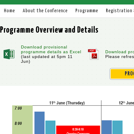
Home
About the Conference
Programme
Registration
Programme Overview and Details
Download provisional
programme details as Excel
Download pro
(last updated at 5pm 11
Please refre
Jun)
PRO