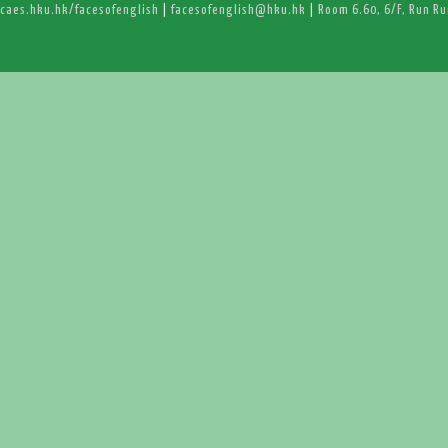
caes.hku.hk/facesofenglish
|
facesofenglish@hku.hk
|
Room 6.60, 6/F, Run R