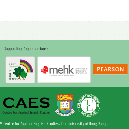
Supporting Organisations:
© Centre for Applied English Studies, The University of Hong Kong.