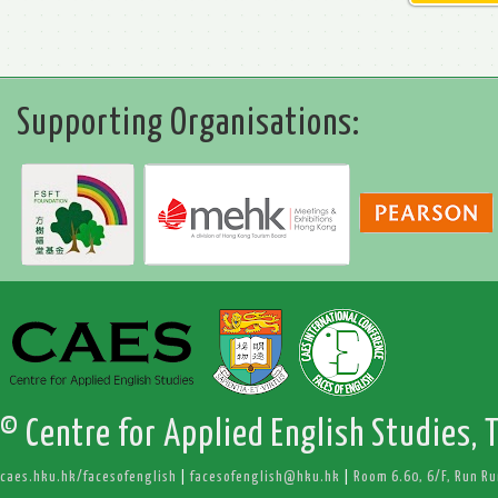
Supporting Organisations:
© Centre for Applied English Studies, 
caes.hku.hk/facesofenglish
|
facesofenglish@hku.hk
|
Room 6.60, 6/F, Run R