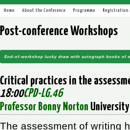
Home
About the Conference
Programme
Registration
Post-conference Workshops
End-of-workshop lucky draw with autograph books of o
Critical practices in the assess
18:00
CPD-LG.46
Professor Bonny Norton
University 
The assessment of writing 