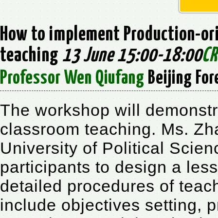
How to implement Production-ori
teaching
13 June 15:00-18:00
CR
Professor Wen Qiufang
Beijing For
The workshop will demonst
classroom teaching. Ms. Z
University of Political Scie
participants to design a les
detailed procedures of teac
include objectives setting, p