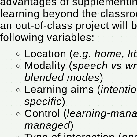
advantages of supplementing
learning beyond the classr
an out-of-class project will
following variables:
Location (
e.g. home, l
Modality (
speech vs wri
blended modes
)
Learning aims (
intenti
specific
)
Control (
learning-mana
managed
)
Type of interaction (
on