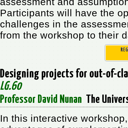
assessment and assumptions
Participants will have the o
challenges in the assessment
from the workshop to their d
REG
Designing projects for out-of-cl
LG.60
Professor David Nunan
The Univers
In this interactive workshop,