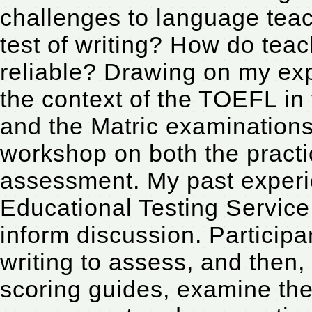
challenges to language teac
test of writing? How do teac
reliable? Drawing on my exp
the context of the TOEFL i
and the Matric examinations 
workshop on both the practi
assessment. My past experie
Educational Testing Service 
inform discussion. Participa
writing to assess, and then, 
scoring guides, examine the