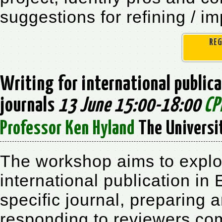
suggestions for refining / i
REG
Writing for international publica
journals
13 June 15:00-18:00
CP
Professor Ken Hyland
The Universi
The workshop aims to explore
international publication in 
specific journal, preparing 
responding to reviewers com