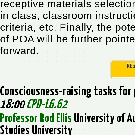
receptive materials selecti
in class, classroom instruc
criteria, etc. Finally, the p
of POA will be further point
forward.
REG
Consciousness-raising tasks fo
18:00
CPD-LG.62
Professor Rod Ellis
University of A
Studies University