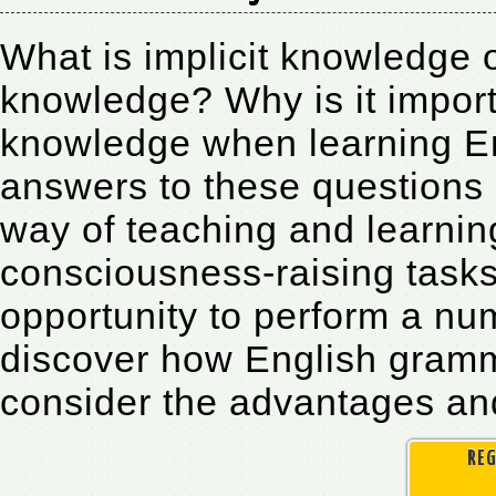
What is implicit knowledge o
knowledge? Why is it import
knowledge when learning Eng
answers to these questions 
way of teaching and learnin
consciousness-raising tasks.
opportunity to perform a num
discover how English gramma
consider the advantages and
REG