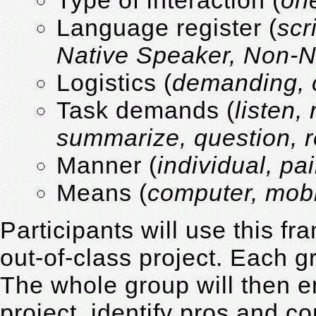
Language register (
scr
Native Speaker, Non-N
Logistics (
demanding, 
Task demands (
listen,
summarize, question, r
Manner (
individual, pai
Means (
computer, mobi
Participants will use this f
out-of-class project. Each gr
The whole group will then e
project, identify pros and 