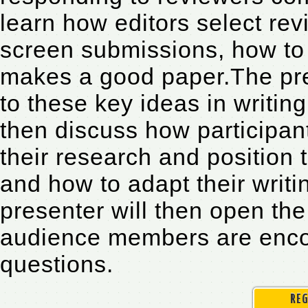
learn how editors select revi
screen submissions, how to
makes a good paper.The pres
to these key ideas in writi
then discuss how participan
their research and position 
and how to adapt their writi
presenter will then open the
audience members are encou
questions.
REG