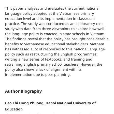
This paper analyses and evaluates the current national
language policy adopted at the Vietnamese primary
education level and its implementation in classroom
practice. The study was conducted as an exploratory case
study with data from three viewpoints to explore how well
the language policy is enacted in state schools in Vietnam.
The findings reveal that the policy has brought considerable
benefits to Vietnamese educational stakeholders. Vietnam
has witnessed a lot of responses to this national language
policy such as restructuring the English programmes,
writing a new series of textbooks; and training and
retraining English primary school teachers. However, the
policy also shows a lack of alignment with its
implementation due to poor planning.
Author Biography
Cao Thi Hong Phuong, Hanoi National University of
Education