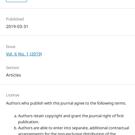
Published
2019-03-31
Issue
Vol. 6 No. 1 (2019)
Section
Articles
License
Authors who publish with this journal agree to the following terms:
Authors retain copyright and grant the journal right of first
publication.
Authors are able to enter into separate, additional contractual
arrangements for the non-exclusive distribution of the