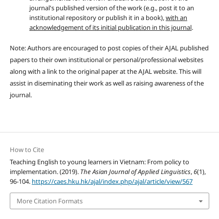
journal's published version of the work (e.g., post it to an
institutional repository or publish it in a book),
with an
acknowledgement of its initial publication in this journal
.
Note: Authors are encouraged to post copies of their AJAL published
papers to their own institutional or personal/professional websites
along with a link to the original paper at the AJAL website. This will
assist in diseminating their work as well as raising awareness of the
journal.
How to Cite
Teaching English to young learners in Vietnam: From policy to
implementation. (2019).
The Asian Journal of Applied Linguistics
,
6
(1),
96-104.
https://caes.hku.hk/ajal/index.php/ajal/article/view/567
More Citation Formats