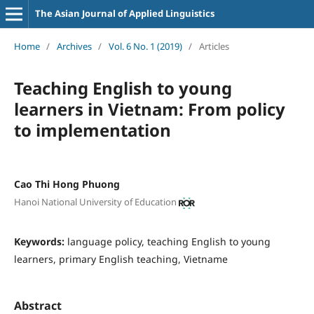
The Asian Journal of Applied Linguistics
Home
/
Archives
/
Vol. 6 No. 1 (2019)
/
Articles
Teaching English to young
learners in Vietnam: From policy
to implementation
Cao Thi Hong Phuong
Hanoi National University of Education
Keywords:
language policy, teaching English to young
learners, primary English teaching, Vietname
Abstract