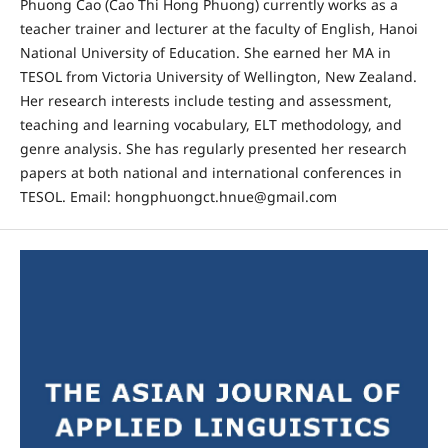
Phuong Cao (Cao Thi Hong Phuong) currently works as a
teacher trainer and lecturer at the faculty of English, Hanoi
National University of Education. She earned her MA in
TESOL from Victoria University of Wellington, New Zealand.
Her research interests include testing and assessment,
teaching and learning vocabulary, ELT methodology, and
genre analysis. She has regularly presented her research
papers at both national and international conferences in
TESOL. Email: hongphuongct.hnue@gmail.com