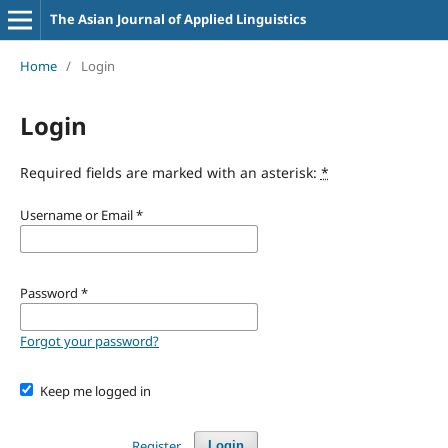
The Asian Journal of Applied Linguistics
Home
/
Login
Login
Required fields are marked with an asterisk:
*
Username or Email
*
Password
*
Forgot your password?
Keep me logged in
Register
Login