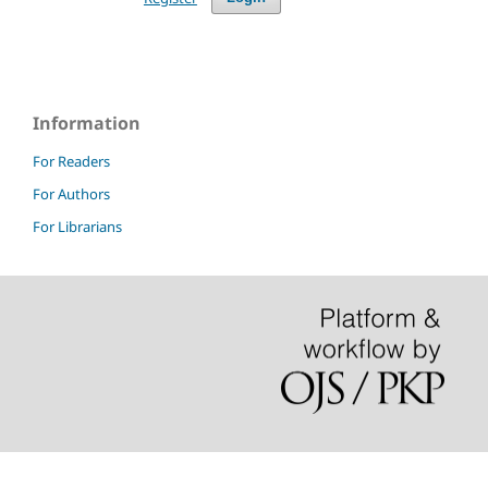
Information
For Readers
For Authors
For Librarians