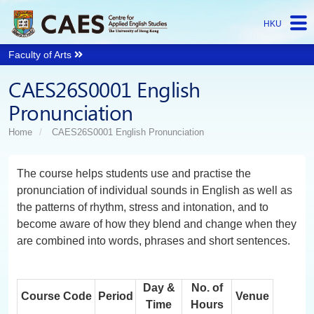
HKU
Faculty of Arts
Start
CAES26S0001 English
main
Content
Pronunciation
Home
CAES26S0001 English Pronunciation
The course helps students use and practise the
pronunciation of individual sounds in English as well as
the patterns of rhythm, stress and intonation, and to
become aware of how they blend and change when they
are combined into words, phrases and short sentences.
Day &
No. of
Course Code
Period
Venue
Time
Hours