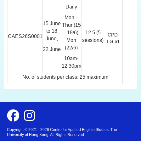
Daily
Mon –
15 June
Thur (15
to 18
– 18/6),
12.5 (5
CPD-
CAES26S0001
June,
Mon
sessions)
LG.61
(22/6)
22 June
10am-
12:30pm
No. of students per class: 25 maximum
Facebook
Instagram
Copyright © 2021 - 2026 Centre for Applied English Studies, The
University of Hong Kong. All Rights Reserved.