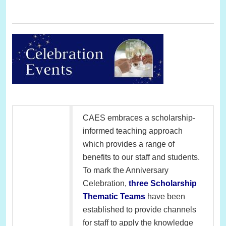
CAES embraces a scholarship-
informed teaching approach
which provides a range of
benefits to our staff and students.
To mark the Anniversary
Celebration,
three Scholarship
Thematic Teams
have been
established to provide channels
for staff to apply the knowledge