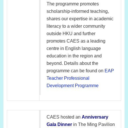
The programme promotes
scholarship-informed teaching,
shares our expertise in academic
literacy to a wider community
outside HKU and further
promotes CAES as a leading
centre in English language
education in the region and
beyond. Details about the
programme can be found on
EAP
Teacher Professional
Development Programme
CAES hosted an
Anniversary
Gala Dinner
in The Ming Pavilion