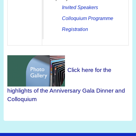
Invited Speakers
Colloquium Programme
Registration
Click here for the
highlights of the Anniversary Gala Dinner and
Colloquium