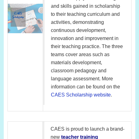
and skills gained in scholarship
to their teaching curriculum and
activities, demonstrating
continuous development,
innovation and improvement in
their teaching practice. The three
teams cover areas such as
materials development,
classroom pedagogy and
language assessment. More
information can be found on the
CAES Scholarship website
.
CAES is proud to launch a brand-
new
teacher training