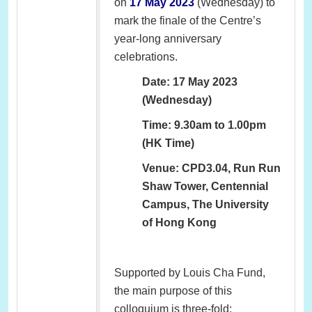
on
17 May 2023
(Wednesday) to
mark the finale of the Centre’s
year-long anniversary
celebrations.
Date: 17 May 2023
(Wednesday)
Time: 9.30am to 1.00pm
(HK Time)
Venue: CPD3.04, Run Run
Shaw Tower, Centennial
Campus, The University
of Hong Kong
Supported by Louis Cha Fund,
the main purpose of this
colloquium is three-fold: