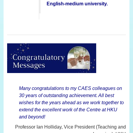
English-medium university.
Many congratulations to my CAES colleagues on
30 years of outstanding achievement. All best
wishes for the years ahead as we work together to
extend the excellent work of the Centre at HKU
and beyond!
Professor Ian Holliday, Vice President (Teaching and