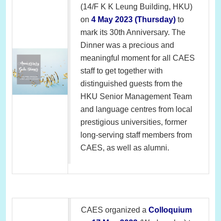
(14/F K K Leung Building, HKU)
on
4 May 2023 (Thursday)
to
mark its 30th Anniversary. The
Dinner was a precious and
meaningful moment for all CAES
staff to get together with
distinguished guests from the
HKU Senior Management Team
and language centres from local
prestigious universities, former
long-serving staff members from
CAES, as well as alumni.
CAES organized a
Colloquium