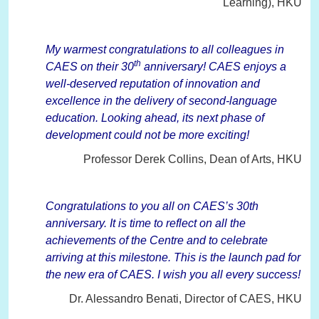
Learning), HKU
My warmest congratulations to all colleagues in
th
CAES on their 30
anniversary! CAES enjoys a
well-deserved reputation of innovation and
excellence in the delivery of second-language
education. Looking ahead, its next phase of
development could not be more exciting!
Professor Derek Collins, Dean of Arts, HKU
Congratulations to you all on CAES’s 30th
anniversary. It is time to reflect on all the
achievements of the Centre and to celebrate
arriving at this milestone. This is the launch pad for
the new era of CAES. I wish you all every success!
Dr. Alessandro Benati, Director of CAES, HKU