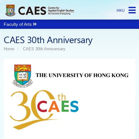
HKU
Faculty of Arts
Start
CAES 30th Anniversary
main
Content
Home
CAES 30th Anniversary