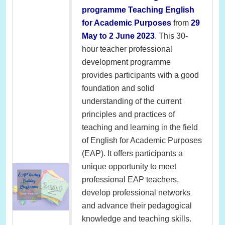
programme Teaching English
for Academic Purposes
from
29
May to 2 June 2023
. This 30-
hour teacher professional
development programme
provides participants with a good
foundation and solid
understanding of the current
principles and practices of
teaching and learning in the field
of English for Academic Purposes
(EAP). It offers participants a
unique opportunity to meet
professional EAP teachers,
develop professional networks
and advance their pedagogical
knowledge and teaching skills.