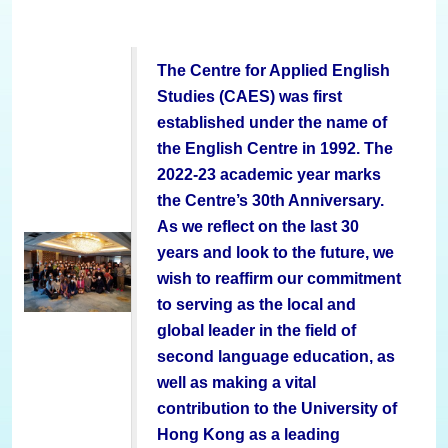
The Centre for Applied English
Studies (CAES) was first
established under the name of
the
English Centre in 1992. The
2022-23 academic year marks
the Centre’s 30th Anniversary.
As we reflect on the last 30
years and look to the future, we
wish to reaffirm our commitment
to serving as the local and
global leader in the field of
second language education, as
well as making a vital
contribution to the University of
Hong Kong as a leading