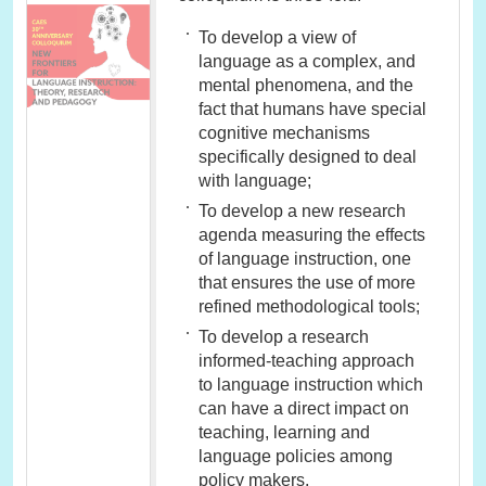
To develop a view of
language as a complex, and
mental phenomena, and the
fact that humans have special
cognitive mechanisms
specifically designed to deal
with language;
To develop a new research
agenda measuring the effects
of language instruction, one
that ensures the use of more
refined methodological tools;
To develop a research
informed-teaching approach
to language instruction which
can have a direct impact on
teaching, learning and
language policies among
policy makers.