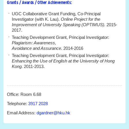
Grants / Awards / Other Achievements:
UGC Collaborative Grant Funding, Co-Principal
Investigator (with K. Lau).
Online Project for the
Improvement of University Speaking (
OPTIMUS).
2015-
2017.
Teaching Development Grant, Principal Investigator:
Plagiarism: Awareness,
Avoidance and Assurance
. 2014-2016
Teaching Development Grant, Principal Investigator:
Enhancing the Use of English at the University of Hong
Kong.
2011-2013.
Office: Room 6.68
Telephone:
3917 2028
Email Address:
dgardner@hku.hk