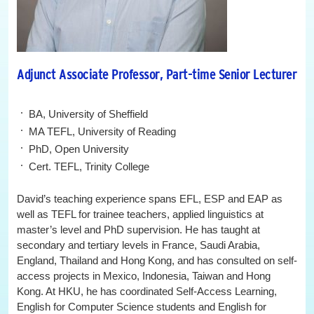
Adjunct Associate Professor, Part-time Senior Lecturer
BA, University of Sheffield
MA TEFL, University of Reading
PhD, Open University
Cert. TEFL, Trinity College
David’s teaching experience spans EFL, ESP and EAP as
well as TEFL for trainee teachers, applied linguistics at
master’s level and PhD supervision. He has taught at
secondary and tertiary levels in France, Saudi Arabia,
England, Thailand and Hong Kong, and has consulted on self-
access projects in Mexico, Indonesia, Taiwan and Hong
Kong. At HKU, he has coordinated Self-Access Learning,
English for Computer Science students and English for