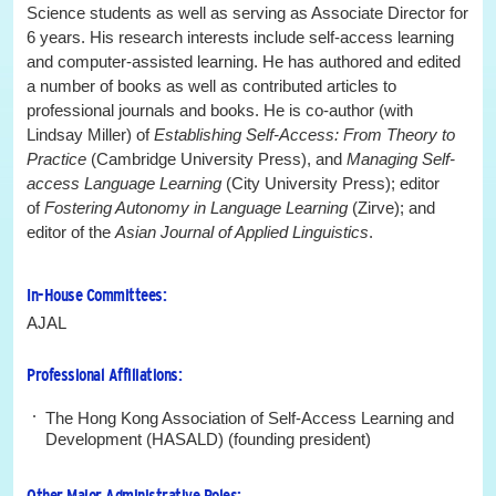
Science students as well as serving as Associate Director for
6 years. His research interests include self-access learning
and computer-assisted learning. He has authored and edited
a number of books as well as contributed articles to
professional journals and books. He is co-author (with
Lindsay Miller) of
Establishing Self-Access: From Theory to
Practice
(Cambridge University Press), and
Managing Self-
access Language Learning
(City University Press); editor
of
Fostering Autonomy in Language Learning
(Zirve); and
editor of the
Asian Journal of Applied Linguistics
.
In-House Committees:
AJAL
Professional Affiliations:
The Hong Kong Association of Self-Access Learning and
Development (HASALD) (founding president)
Other Major Administrative Roles: