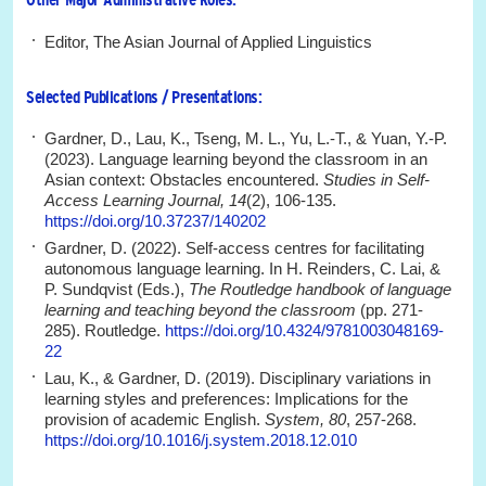
Editor, The Asian Journal of Applied Linguistics
Selected Publications / Presentations:
Gardner, D., Lau, K., Tseng, M. L., Yu, L.-T., & Yuan, Y.-P.
(2023). Language learning beyond the classroom in an
Asian context: Obstacles encountered.
Studies in Self-
Access Learning Journal, 14
(2), 106-135.
https://doi.org/10.37237/140202
Gardner, D. (2022). Self-access centres for facilitating
autonomous language learning. In H. Reinders, C. Lai, &
P. Sundqvist (Eds.),
The Routledge handbook of language
learning and teaching beyond the classroom
(pp. 271-
285). Routledge.
https://doi.org/10.4324/9781003048169-
22
Lau, K., & Gardner, D. (2019). Disciplinary variations in
learning styles and preferences: Implications for the
provision of academic English.
System, 80
, 257-268.
https://doi.org/10.1016/j.system.2018.12.010