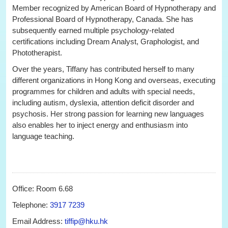
Member recognized by American Board of Hypnotherapy and
Professional Board of Hypnotherapy, Canada. She has
subsequently earned multiple psychology-related
certifications including Dream Analyst, Graphologist, and
Phototherapist.
Over the years, Tiffany has contributed herself to many
different organizations in Hong Kong and overseas, executing
programmes for children and adults with special needs,
including autism, dyslexia, attention deficit disorder and
psychosis. Her strong passion for learning new languages
also enables her to inject energy and enthusiasm into
language teaching.
Office: Room 6.68
Telephone:
3917 7239
Email Address:
tiffip@hku.hk