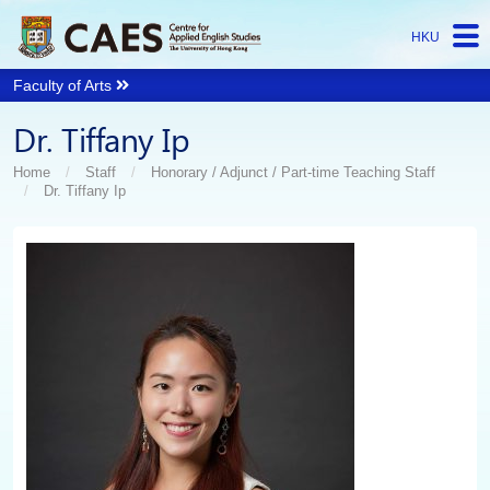
HKU
Faculty of Arts
Start
Dr. Tiffany Ip
main
Content
Home
Staff
Honorary / Adjunct​ / Part-time Teaching Staff
Dr. Tiffany Ip