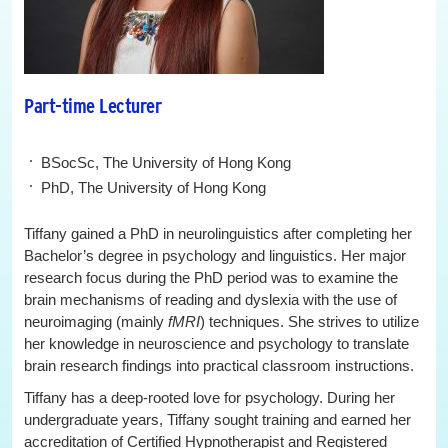
Part-time Lecturer
BSocSc, The University of Hong Kong
PhD, The University of Hong Kong
Tiffany gained a PhD in neurolinguistics after completing her
Bachelor’s degree in psychology and linguistics. Her major
research focus during the PhD period was to examine the
brain mechanisms of reading and dyslexia with the use of
neuroimaging (mainly
fMRI
) techniques. She strives to utilize
her knowledge in neuroscience and psychology to translate
brain research findings into practical classroom instructions.
Tiffany has a deep-rooted love for psychology. During her
undergraduate years, Tiffany sought training and earned her
accreditation of Certified Hypnotherapist and Registered