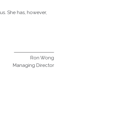
 us. She has, however,
Ron Wong
Managing Director