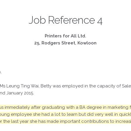
Job Reference 4
Printers for All Ltd.
25, Rodgers Street, Kowloon
,
 Ms Leung Ting Wai, Betty was employed in the capacity of Sales 
nd January 2015.
s immediately after graduating with a BA degree in marketing fr
ung employee she had a lot to learn but did very well in quic
r the last year she has made important contributions to increas