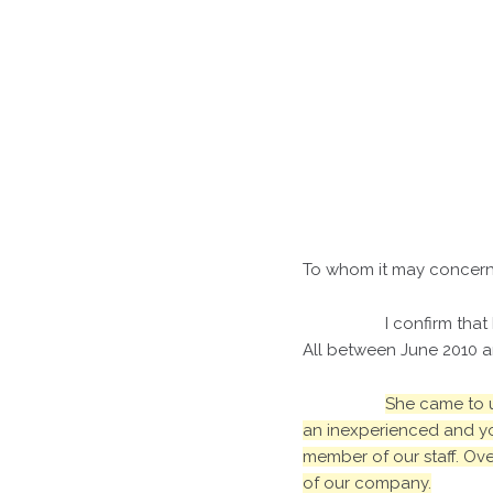
To whom it may concern
I confirm that
All between June 2010 a
She came to u
an inexperienced and yo
member of our staff. Ove
of our company.