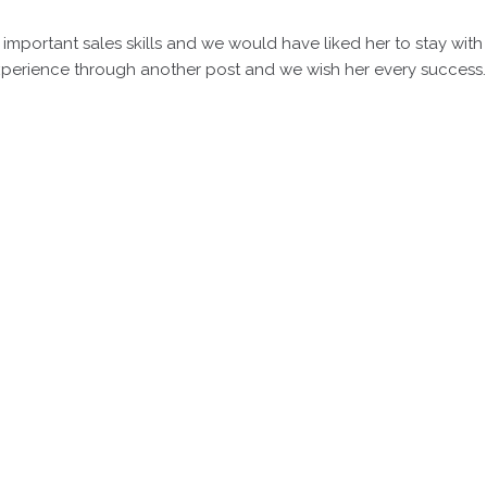
important sales skills and we would have liked her to stay with
perience through another post and we wish her every success.