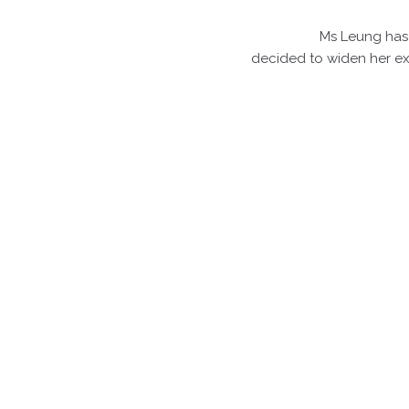
Ms Leung has 
decided to widen her ex