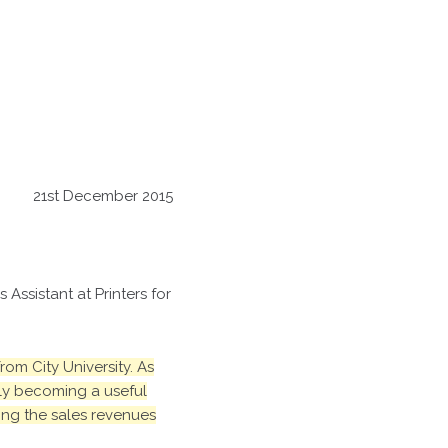
21st December 2015
Assistant at Printers for
om City University. As
kly becoming a useful
ing the sales revenues