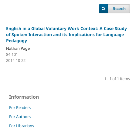
Search
English in a Global Voluntary Work Context: A Case Study
of Spoken Interaction and its Implications for Language
Pedagogy
Nathan Page
84-101
2014-10-22
1 - 1 of 1 items
Information
For Readers
For Authors
For Librarians