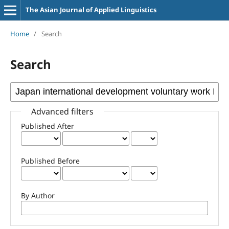
The Asian Journal of Applied Linguistics
Home
/
Search
Search
Advanced filters
Published After
Published Before
By Author