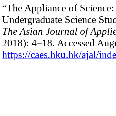
“The Appliance of Science:
Undergraduate Science Stud
The Asian Journal of Applie
2018): 4–18. Accessed Augu
https://caes.hku.hk/ajal/ind