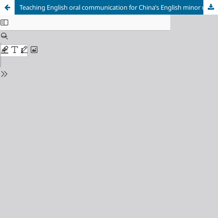
Teaching English oral communication for China’s English minor undergraduates: Barriers, challenges and options