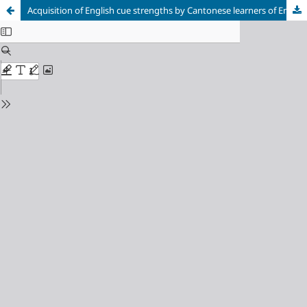
Acquisition of English cue strengths by Cantonese learners of English