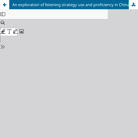
An exploration of listening strategy use and proficiency in China