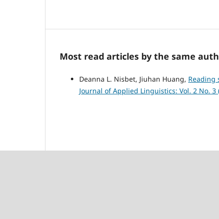
Most read articles by the same auth
Deanna L. Nisbet, Jiuhan Huang,
Reading s
Journal of Applied Linguistics: Vol. 2 No. 3 