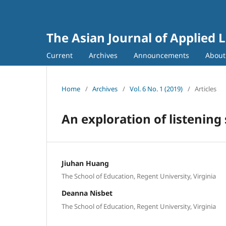
The Asian Journal of Applied L
Current
Archives
Announcements
Abou
Home
/
Archives
/
Vol. 6 No. 1 (2019)
/
Articles
An exploration of listening
Jiuhan Huang
The School of Education, Regent University, Virginia
Deanna Nisbet
The School of Education, Regent University, Virginia