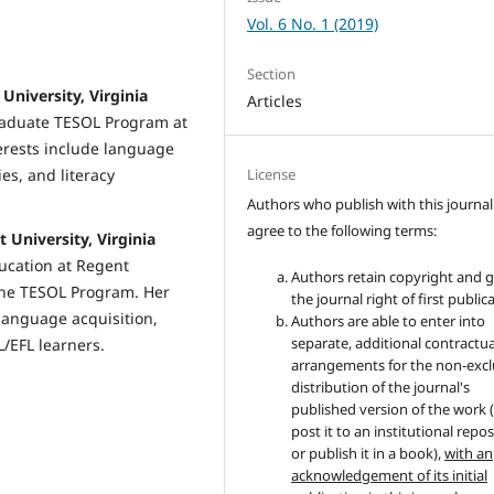
Vol. 6 No. 1 (2019)
Section
University, Virginia
Articles
graduate TESOL Program at
terests include language
License
es, and literacy
Authors who publish with this journal
agree to the following terms:
 University, Virginia
ducation at Regent
Authors retain copyright and 
 the TESOL Program. Her
the journal right of first public
language acquisition,
Authors are able to enter into
separate, additional contractua
/EFL learners.
arrangements for the non-excl
distribution of the journal's
published version of the work (
post it to an institutional repo
or publish it in a book),
with an
acknowledgement of its initial