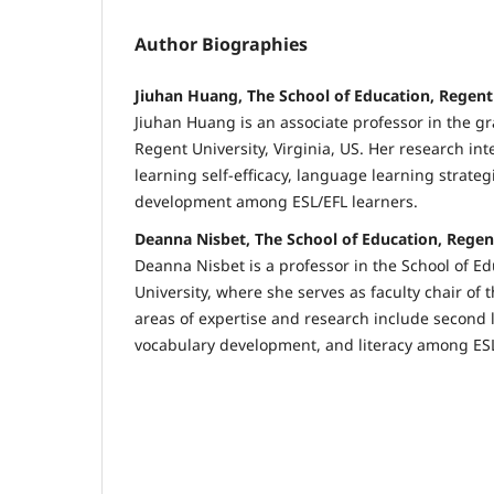
Author Biographies
Jiuhan Huang, The School of Education, Regent 
Jiuhan Huang is an associate professor in the 
Regent University, Virginia, US. Her research in
learning self-efficacy, language learning strategi
development among ESL/EFL learners.
Deanna Nisbet, The School of Education, Regent
Deanna Nisbet is a professor in the School of E
University, where she serves as faculty chair of
areas of expertise and research include second 
vocabulary development, and literacy among ESL