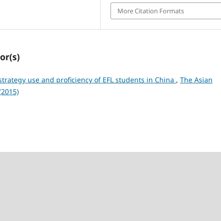
More Citation Formats
or(s)
trategy use and proficiency of EFL students in China
,
The Asian
(2015)