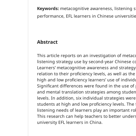
Keywords:
metacognitive awareness, listening st
performance, EFL learners in Chinese universiti
Abstract
This article reports on an investigation of meta
listening strategy use by second-year Chinese co
Learners’ metacognitive awareness and strateg
relation to their proficiency levels, as well as t
high and low proficiency learners’ use of individu
Significant differences were found in the use of
and mental translation strategies among student
levels. In addition, six individual strategies wer
students at high and low proficiency levels. The 
listening needs of learners play an important role
This research can help teachers to better under
university EFL learners in China.