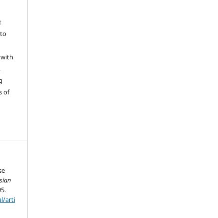
t
 to
 with
L
g
s of
se
sian
95.
l/arti