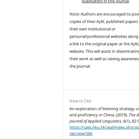
publication in this journal
.
Note: Authors are encouraged to pos
copies of their AJAL published papers
their own institutional or
personal/professional websites along
a link to the original paper at the AJA
website. This will assist in diseminatin
their work as well as raising awarenes
the journal.
How to Cite
An exploration of listening strategy u
and proficiency in China. (2019).
The A
Journal of Applied Linguistics
,
6
(1), 82-
https://caes.hku.hk/ajal/index.php/aja
cle/view/586