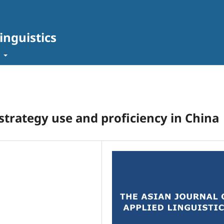
inguistics
t
 strategy use and proficiency in China