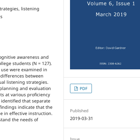
rategies, listening
es
cognitive awareness and
llege students (N = 127).
y use were examined in
he differences between
al listening strategies.
 planning and evaluation
PDF
s at various proficiency
e identified that separate
findings indicate that the
Published
 in effective instruction.
2019-03-31
stand the needs of
Issue