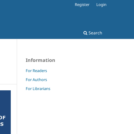
Register
Login
Search
Information
For Readers
For Authors
For Librarians