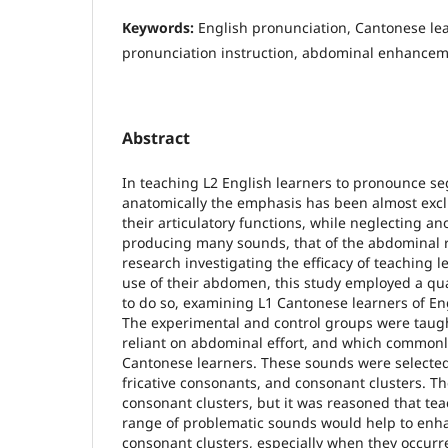
Keywords:
English pronunciation, Cantonese lea
pronunciation instruction, abdominal enhance
Abstract
In teaching L2 English learners to pronounce s
anatomically the emphasis has been almost excl
their articulatory functions, while neglecting an
producing many sounds, that of the abdominal r
research investigating the efficacy of teaching 
use of their abdomen, this study employed a qu
to do so, examining L1 Cantonese learners of Engl
The experimental and control groups were taug
reliant on abdominal effort, and which commonly 
Cantonese learners. These sounds were selected
fricative consonants, and consonant clusters. T
consonant clusters, but it was reasoned that tea
range of problematic sounds would help to enha
consonant clusters, especially when they occurr