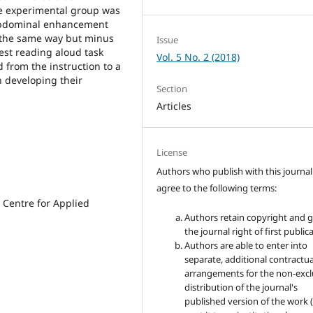
he experimental group was
 abdominal enhancement
 the same way but minus
Issue
est reading aloud task
Vol. 5 No. 2 (2018)
 from the instruction to a
n developing their
Section
Articles
License
Authors who publish with this journal
agree to the following terms:
 Centre for Applied
Authors retain copyright and 
the journal right of first public
Authors are able to enter into
separate, additional contractua
arrangements for the non-excl
distribution of the journal's
published version of the work (