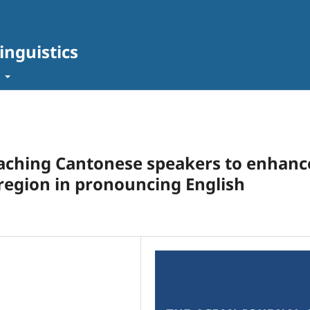
inguistics
t
eaching Cantonese speakers to enhanc
 region in pronouncing English