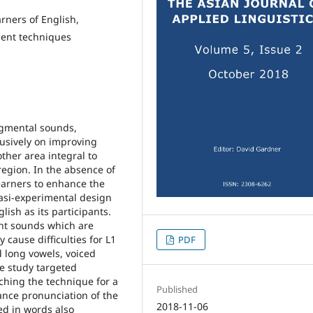
rners of English,
ment techniques
egmental sounds,
usively on improving
other area integral to
egion. In the absence of
learners to enhance the
asi-experimental design
ish as its participants.
ht sounds which are
cause difficulties for L1
PDF
 long vowels, voiced
he study targeted
ching the technique for a
Published
nce pronunciation of the
2018-11-06
ed in words also