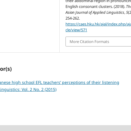
their abdominal region in pronounci
English consonant clusters. (2018).
Th
Asian Journal of Applied Linguistics
,
5
(2
254-262.
https://caes.hku.hk/ajal/index.php/aja
cle/view/571
More Citation Formats
or(s)
nese high school EFL teachers’ perceptions of their listening
nguistics: Vol. 2 No. 2 (2015)