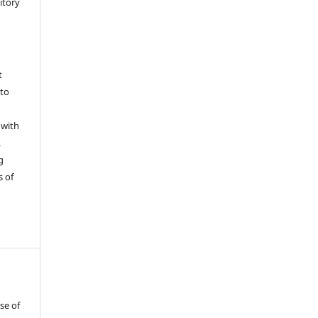
sitory
t
 to
 with
L
g
s of
se of