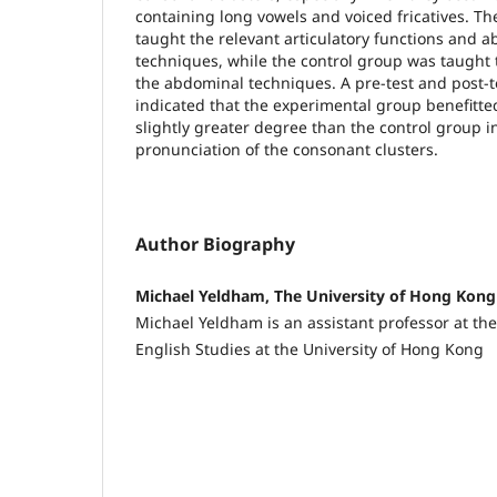
containing long vowels and voiced fricatives. T
taught the relevant articulatory functions and
techniques, while the control group was taught
the abdominal techniques. A pre-test and post-t
indicated that the experimental group benefitted
slightly greater degree than the control group i
pronunciation of the consonant clusters.
Author Biography
Michael Yeldham, The University of Hong Kong
Michael Yeldham is an assistant professor at the
English Studies at the University of Hong Kong