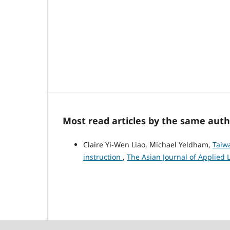
Most read articles by the same auth
Claire Yi-Wen Liao, Michael Yeldham,
Taiwa
instruction
,
The Asian Journal of Applied Li