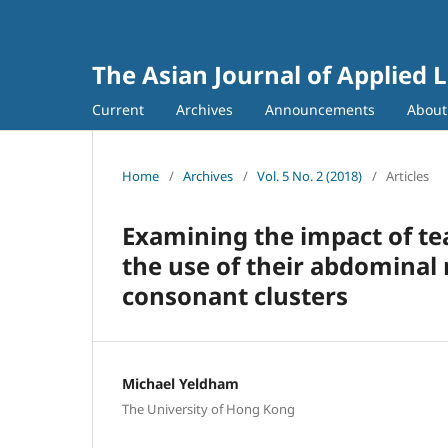
The Asian Journal of Applied L
Current
Archives
Announcements
Abou
Home
/
Archives
/
Vol. 5 No. 2 (2018)
/
Articles
Examining the impact of t
the use of their abdominal
consonant clusters
Michael Yeldham
The University of Hong Kong