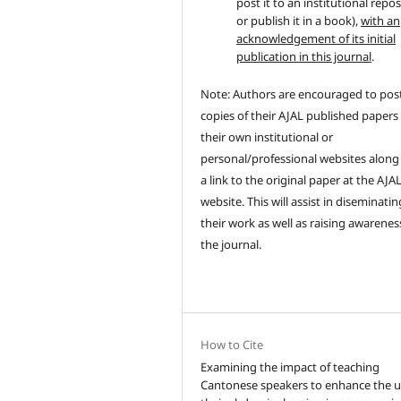
post it to an institutional repo
or publish it in a book),
with an
acknowledgement of its initial
publication in this journal
.
Note: Authors are encouraged to pos
copies of their AJAL published papers
their own institutional or
personal/professional websites along
a link to the original paper at the AJA
website. This will assist in diseminatin
their work as well as raising awarenes
the journal.
How to Cite
Examining the impact of teaching
Cantonese speakers to enhance the u