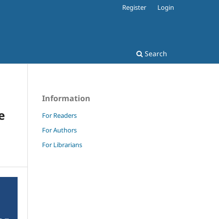
Register
Login
Search
Information
e
For Readers
For Authors
For Librarians