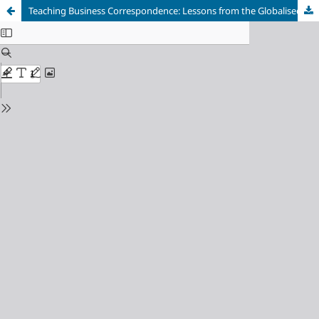
Teaching Business Correspondence: Lessons from the Globalised Workplace