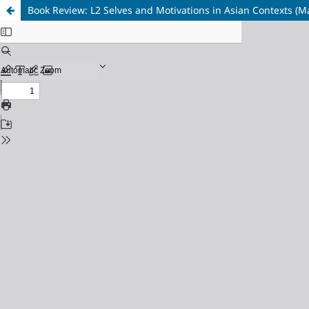
Book Review: L2 Selves and Motivations in Asian Contexts (Mat