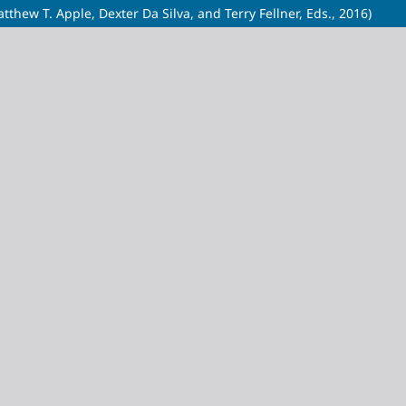
thew T. Apple, Dexter Da Silva, and Terry Fellner, Eds., 2016)