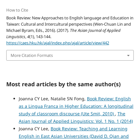
How to Cite
Book Review: New Approaches to English language and Education in
Taiwan: Cultural and Intercultural perspectives (Wen-Chuan Lin and
Michael Byram, Eds., 2016). (2017).
The Asian Journal of Applied
Linguistics
,
4
(1), 143-144.
https://caes.hku.hk/ajal/index.php/ajal/article/view/442
More Citation Formats
Most read articles by the same author(s)
Joanna CY Lee, Natalie SN Fong,
Book Review: English
as a Lingua Franca in Higher Education: A longitudinal
study of classroom discourse (Ute Smit, 2010)
,
The
Asian Journal of Applied Linguistics: Vol. 1 No. 1 (2014)
Joanna CY Lee,
Book Review: Teaching and Learning
English in East Asian Universities (David D. Qian and