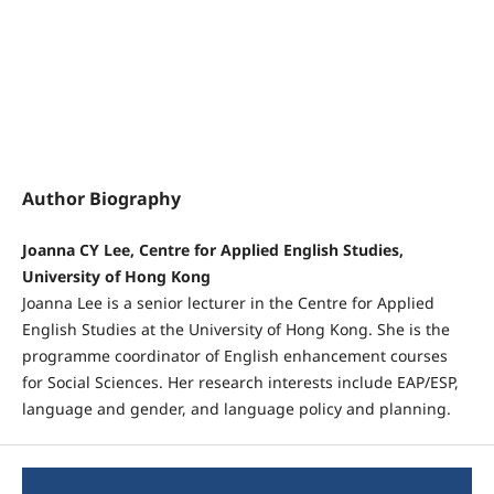
Author Biography
Joanna CY Lee, Centre for Applied English Studies,
University of Hong Kong
Joanna Lee is a senior lecturer in the Centre for Applied
English Studies at the University of Hong Kong. She is the
programme coordinator of English enhancement courses
for Social Sciences. Her research interests include EAP/ESP,
language and gender, and language policy and planning.