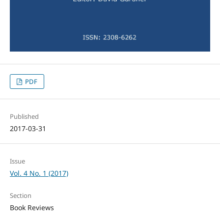
PDF
Published
2017-03-31
Issue
Vol. 4 No. 1 (2017)
Section
Book Reviews