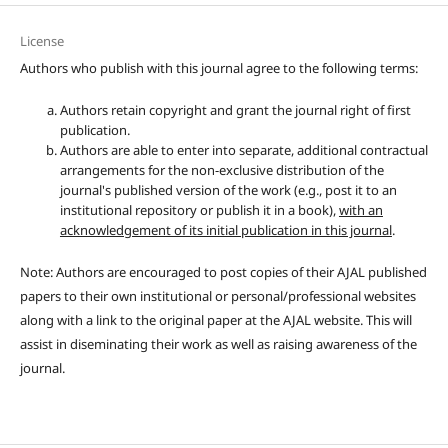
License
Authors who publish with this journal agree to the following terms:
Authors retain copyright and grant the journal right of first
publication.
Authors are able to enter into separate, additional contractual
arrangements for the non-exclusive distribution of the
journal's published version of the work (e.g., post it to an
institutional repository or publish it in a book),
with an
acknowledgement of its initial publication in this journal
.
Note: Authors are encouraged to post copies of their AJAL published
papers to their own institutional or personal/professional websites
along with a link to the original paper at the AJAL website. This will
assist in diseminating their work as well as raising awareness of the
journal.