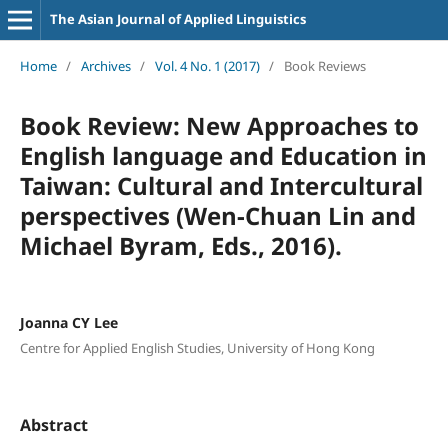
The Asian Journal of Applied Linguistics
Home
/
Archives
/
Vol. 4 No. 1 (2017)
/
Book Reviews
Book Review: New Approaches to
English language and Education in
Taiwan: Cultural and Intercultural
perspectives (Wen-Chuan Lin and
Michael Byram, Eds., 2016).
Joanna CY Lee
Centre for Applied English Studies, University of Hong Kong
Abstract