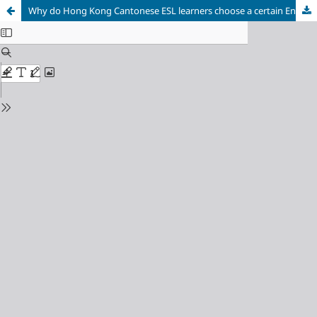
Why do Hong Kong Cantonese ESL learners choose a certain English article for use?