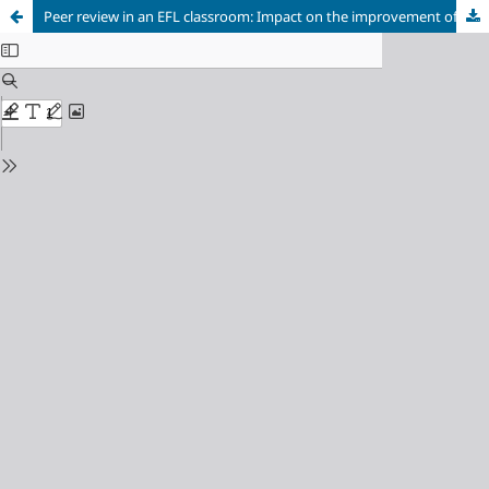
Peer review in an EFL classroom: Impact on the improvement of student writing abilities