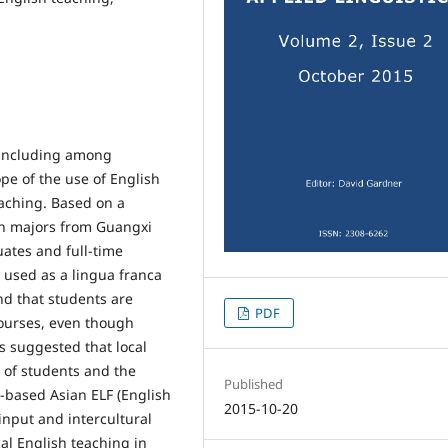
 including among
ope of the use of English
eaching. Based on a
sh majors from Guangxi
ates and full-time
y used as a lingua franca
nd that students are
PDF
ourses, even though
 is suggested that local
 of students and the
Published
e-based Asian ELF (English
2015-10-20
input and intercultural
al English teaching in