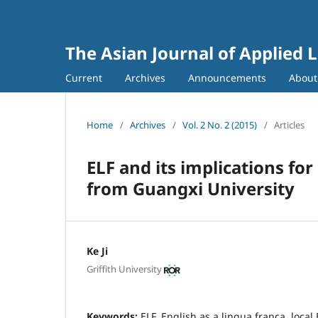
The Asian Journal of Applied L
Current
Archives
Announcements
Abou
Home
/
Archives
/
Vol. 2 No. 2 (2015)
/
Articles
ELF and its implications for
from Guangxi University
Ke Ji
Griffith University
Keywords:
ELF, English as a lingua franca, local