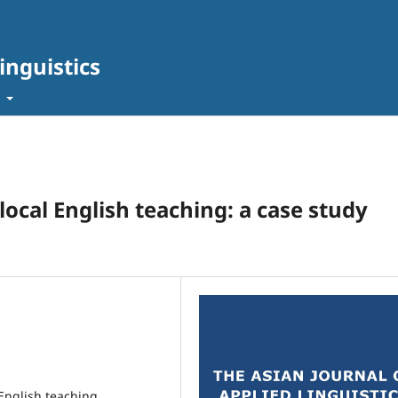
inguistics
t
 local English teaching: a case study
 English teaching,