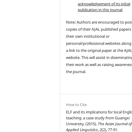
acknowledgement of its initial
publication in this journal
.
Note: Authors are encouraged to pos
copies of their AJAL published papers
their own institutional or
personal/professional websites along
a link to the original paper at the AJA
website. This will assist in diseminatin
their work as well as raising awarenes
the journal.
How to Cite
ELF and its implications for local Engli
teaching: a case study from Guangxi
University. (2015).
The Asian Journal of
Applied Linguistics
,
2
(2), 77-91.