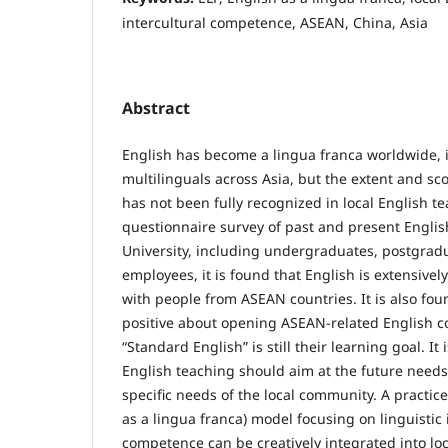
intercultural competence, ASEAN, China, Asia
Abstract
English has become a lingua franca worldwide,
multilinguals across Asia, but the extent and sc
has not been fully recognized in local English t
questionnaire survey of past and present Engli
University, including undergraduates, postgradu
employees, it is found that English is extensivel
with people from ASEAN countries. It is also fou
positive about opening ASEAN-related English c
“Standard English” is still their learning goal. It
English teaching should aim at the future needs
specific needs of the local community. A practic
as a lingua franca) model focusing on linguistic 
competence can be creatively integrated into loc