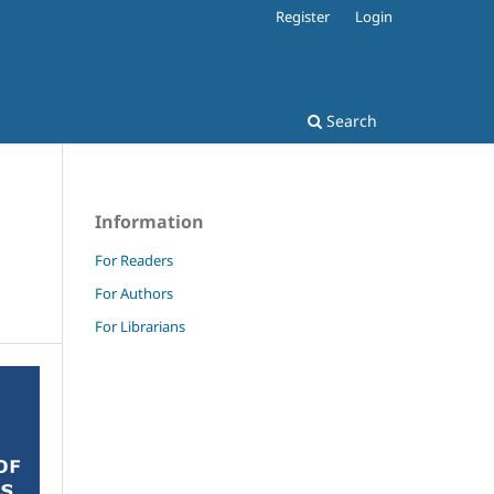
Register
Login
Search
Information
For Readers
For Authors
For Librarians