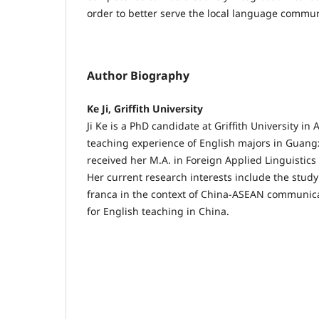
order to better serve the local language commun
Author Biography
Ke Ji, Griffith University
Ji Ke is a PhD candidate at Griffith University in
teaching experience of English majors in Guangx
received her M.A. in Foreign Applied Linguistics
Her current research interests include the study
franca in the context of China-ASEAN communica
for English teaching in China.