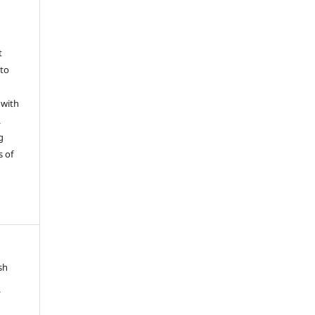
t
 to
 with
L
g
s of
sh