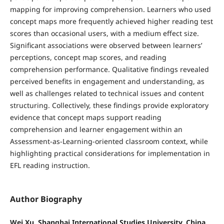
mapping for improving comprehension. Learners who used
concept maps more frequently achieved higher reading test
scores than occasional users, with a medium effect size.
Significant associations were observed between learners’
perceptions, concept map scores, and reading
comprehension performance. Qualitative findings revealed
perceived benefits in engagement and understanding, as
well as challenges related to technical issues and content
structuring. Collectively, these findings provide exploratory
evidence that concept maps support reading
comprehension and learner engagement within an
Assessment-as-Learning-oriented classroom context, while
highlighting practical considerations for implementation in
EFL reading instruction.
Author Biography
Wei Xu, Shanghai International Studies University, China