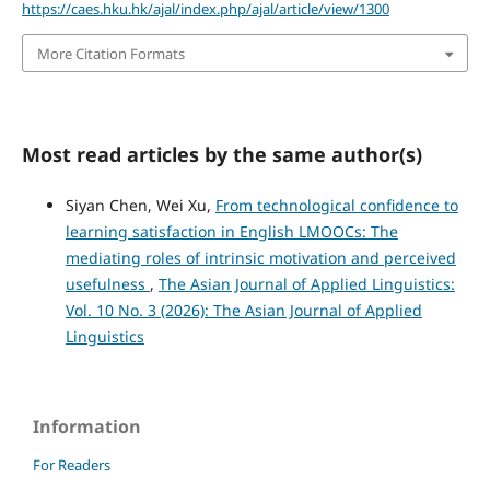
https://caes.hku.hk/ajal/index.php/ajal/article/view/1300
More Citation Formats
Most read articles by the same author(s)
Siyan Chen, Wei Xu,
From technological confidence to
learning satisfaction in English LMOOCs: The
mediating roles of intrinsic motivation and perceived
usefulness
,
The Asian Journal of Applied Linguistics:
Vol. 10 No. 3 (2026): The Asian Journal of Applied
Linguistics
Information
For Readers