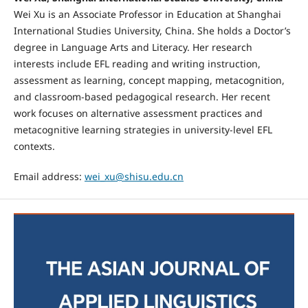
Wei Xu is an Associate Professor in Education at Shanghai
International Studies University, China. She holds a Doctor’s
degree in Language Arts and Literacy. Her research
interests include EFL reading and writing instruction,
assessment as learning, concept mapping, metacognition,
and classroom-based pedagogical research. Her recent
work focuses on alternative assessment practices and
metacognitive learning strategies in university-level EFL
contexts.
Email address:
wei_xu@shisu.edu.cn