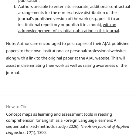
publication.
Authors are able to enter into separate, additional contractual
arrangements for the non-exclusive distribution of the
journal's published version of the work (e.g., post it to an
institutional repository or publish it in a book),
with an
acknowledgement of its initial publication in this journal
.
Note: Authors are encouraged to post copies of their AJAL published
papers to their own institutional or personal/professional websites
along with a link to the original paper at the AJAL website. This will
assist in diseminating their work as well as raising awareness of the
journal.
How to Cite
Concept maps as learning and assessment tools in reading
comprehension for English as a Foreign Language learners: A
sequential mixed-methods study. (2026).
The Asian Journal of Applied
Linguistics
,
10
(1), 1300.