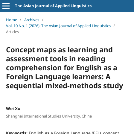
The Asian Journal of Applied Linguistics
Home
/
Archives
/
Vol. 10 No. 1 (2026): The Asian Journal of Applied Linguistics
/
Articles
Concept maps as learning and
assessment tools in reading
comprehension for English as a
Foreign Language learners: A
sequential mixed-methods study
Wei Xu
Shanghai International Studies University, China
Keywords:
English as a Foreign Language (EFL), concept