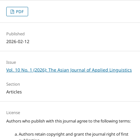
PDF
Published
2026-02-12
Issue
Vol. 10 No. 1 (2026): The Asian Journal of Applied Linguistics
Section
Articles
License
Authors who publish with this journal agree to the following terms:
Authors retain copyright and grant the journal right of first