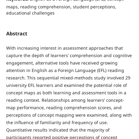
maps, reading comprehension, student perceptions,
educational challenges
Abstract
With increasing interest in assessment approaches that
capture the depth of learners’ comprehension and cognitive
engagement, alternative tools have received growing
attention in English as a Foreign Language (EFL) reading
research. This sequential mixed-methods study involved 29
university EFL learners and examined the potential role of
concept maps as both learning and assessment tools in a
reading context. Relationships among learners’ concept-
map performance, reading comprehension scores, and
perceptions of concept mapping were examined, along with
the influence of familiarity and frequency of use.
Quantitative results indicated that the majority of
participants reported positive perceptions of concept